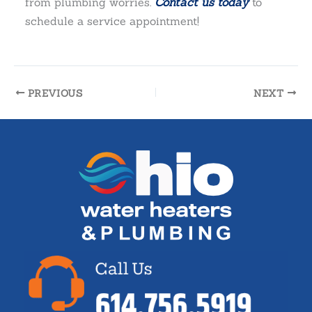
from plumbing worries.
Contact us today
to
schedule a service appointment!
PREVIOUS
NEXT