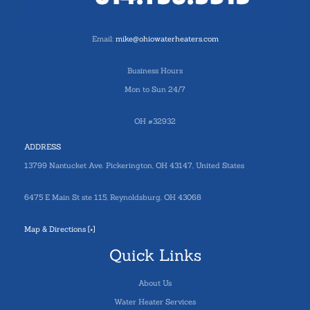
Email:
mike@ohiowaterheaters.com
Business Hours
Mon to Sun 24/7
OH #32932
ADDRESS
13799 Nantucket Ave. Pickerington, OH 43147, United States
6475 E Main St ste 115, Reynoldsburg, OH 43068
Map & Directions [+]
Quick Links
About Us
Water Heater Services