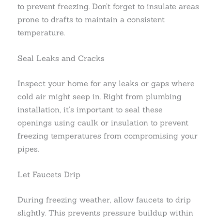
to prevent freezing. Don’t forget to insulate areas
prone to drafts to maintain a consistent
temperature.
Seal Leaks and Cracks
Inspect your home for any leaks or gaps where
cold air might seep in. Right from plumbing
installation, it’s important to seal these
openings using caulk or insulation to prevent
freezing temperatures from compromising your
pipes.
Let Faucets Drip
During freezing weather, allow faucets to drip
slightly. This prevents pressure buildup within