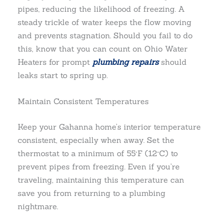
pipes, reducing the likelihood of freezing. A
steady trickle of water keeps the flow moving
and prevents stagnation. Should you fail to do
this, know that you can count on Ohio Water
Heaters for prompt
plumbing repairs
should
leaks start to spring up.
Maintain Consistent Temperatures
Keep your Gahanna home’s interior temperature
consistent, especially when away. Set the
thermostat to a minimum of 55°F (12°C) to
prevent pipes from freezing. Even if you’re
traveling, maintaining this temperature can
save you from returning to a plumbing
nightmare.