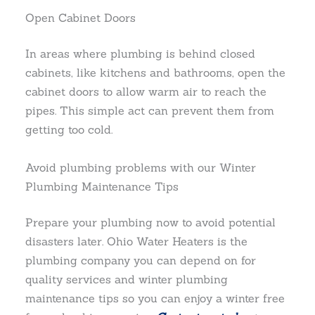
Open Cabinet Doors
In areas where plumbing is behind closed
cabinets, like kitchens and bathrooms, open the
cabinet doors to allow warm air to reach the
pipes. This simple act can prevent them from
getting too cold.
Avoid plumbing problems with our Winter
Plumbing Maintenance Tips
Prepare your plumbing now to avoid potential
disasters later. Ohio Water Heaters is the
plumbing company you can depend on for
quality services and winter plumbing
maintenance tips so you can enjoy a winter free