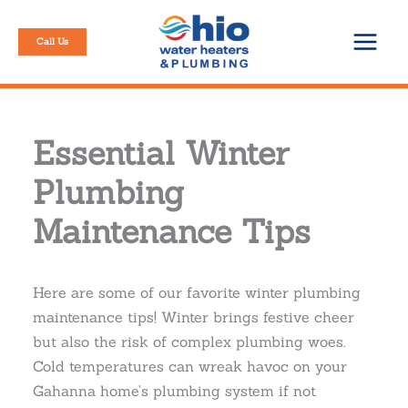
Skip
to
Call Us
content
Essential Winter
Plumbing
Maintenance Tips
Here are some of our favorite winter plumbing
maintenance tips! Winter brings festive cheer
but also the risk of complex plumbing woes.
Cold temperatures can wreak havoc on your
Gahanna home’s plumbing system if not