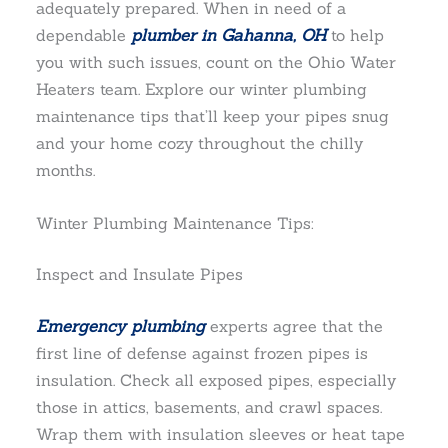
adequately prepared. When in need of a
dependable
plumber in Gahanna, OH
to help
you with such issues, count on the Ohio Water
Heaters team. Explore our winter plumbing
maintenance tips that’ll keep your pipes snug
and your home cozy throughout the chilly
months.
Winter Plumbing Maintenance Tips:
Inspect and Insulate Pipes
Emergency plumbing
experts agree that the
first line of defense against frozen pipes is
insulation. Check all exposed pipes, especially
those in attics, basements, and crawl spaces.
Wrap them with insulation sleeves or heat tape