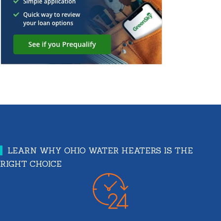
LEARN WHY OHIO WATER HEATERS IS THE
RIGHT CHOICE