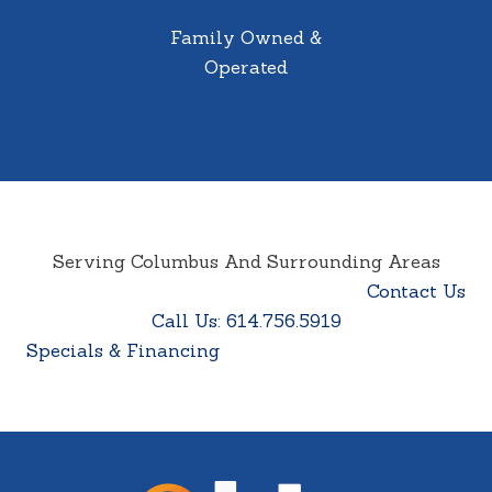
Family Owned &
Operated
Serving Columbus And Surrounding Areas
Contact Us
Call Us: 614.756.5919
Specials & Financing