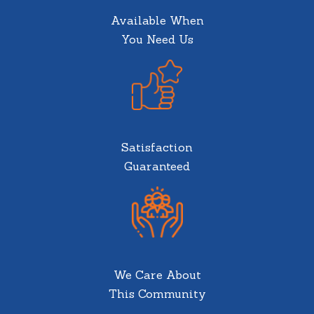
Available When
You Need Us
Satisfaction
Guaranteed
We Care About
This Community