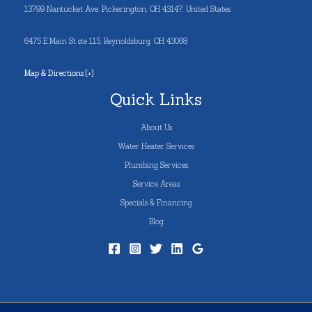
13799 Nantucket Ave. Pickerington, OH 43147, United States
6475 E Main St ste 115, Reynoldsburg, OH 43068
Map & Directions [+]
Quick Links
About Us
Water Heater Services
Plumbing Services
Service Areas
Specials & Financing
Blog