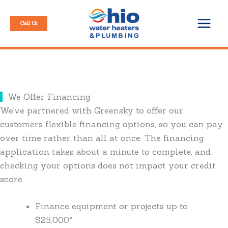
Skip
to
Call Us
content
We Offer Financing
We’ve partnered with Greensky to offer our
customers flexible financing options, so you can pay
over time rather than all at once. The financing
application takes about a minute to complete, and
checking your options does not impact your credit
score.
Finance equipment or projects up to
$25,000*