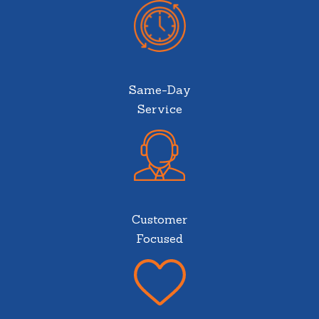
Same-Day
Service
Customer
Focused