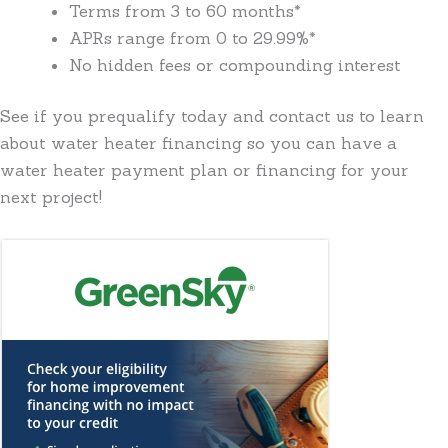
Terms from 3 to 60 months*
APRs range from 0 to 29.99%*
No hidden fees or compounding interest
See if you prequalify today and contact us to learn
about water heater financing so you can have a
water heater payment plan or financing for your
next project!