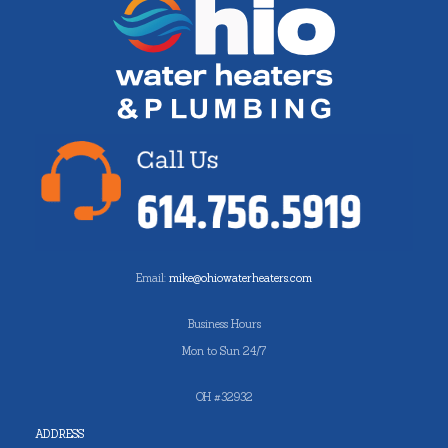
Email:
mike@ohiowaterheaters.com
Business Hours
Mon to Sun 24/7
OH #32932
ADDRESS