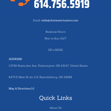
Email:
mike@ohiowaterheaters.com
Business Hours
Mon to Sun 24/7
OH #32932
ADDRESS
13799 Nantucket Ave. Pickerington, OH 43147, United States
6475 E Main St ste 115, Reynoldsburg, OH 43068
Map & Directions [+]
Quick Links
About Us