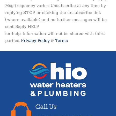
Msg frequency varies. Unsubscribe at any time by
replying STOP or clicking the unsubscribe link
(where available) and no further messages will be
sent. Reply HELP
for help. Information will not be shared with third
parties.
Privacy Policy
&
Terms
.