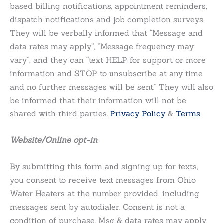
based billing notifications, appointment reminders,
dispatch notifications and job completion surveys.
They will be verbally informed that “Message and
data rates may apply”, “Message frequency may
vary”, and they can “text HELP for support or more
information and STOP to unsubscribe at any time
and no further messages will be sent.” They will also
be informed that their information will not be
shared with third parties.
Privacy Policy
&
Terms
Website/Online opt-in
:
By submitting this form and signing up for texts,
you consent to receive text messages from Ohio
Water Heaters at the number provided, including
messages sent by autodialer. Consent is not a
condition of purchase. Msg & data rates may apply.