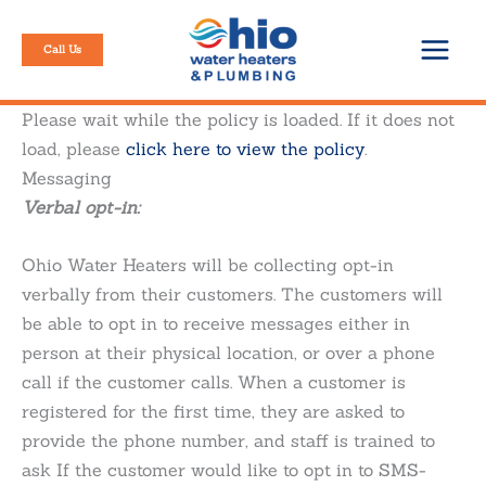
Skip
to
Call Us
content
Please wait while the policy is loaded. If it does not
load, please
click here to view the policy
.
Messaging
Verbal opt-in:
Ohio Water Heaters will be collecting opt-in
verbally from their customers. The customers will
be able to opt in to receive messages either in
person at their physical location, or over a phone
call if the customer calls. When a customer is
registered for the first time, they are asked to
provide the phone number, and staff is trained to
ask If the customer would like to opt in to SMS-