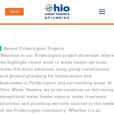
Skip
to
Call Us
content
Recent Pickerington Projects
Welcome to our Pickerington project showcase, where
we highlight recent work in water heater services,
water filtration solutions, sump pump installations,
and general plumbing for homeowners and
businesses in Pickerington and surrounding areas. At
Ohio Water Heaters, we pride ourselves on delivering
exceptional water heater repairs, water treatment
solutions, and plumbing services tailored to the needs
of the Pickerington community. Whether it’s an