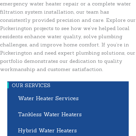
emergency water heater repair or a complete water
filtration system installation, our team has
consistently provided precision and care. Explore our
Pickerington projects to see how we’ve helped local
residents enhance water quality, solve plumbing
challenges, and improve home comfort. If you’re in
Pickerington and need expert plumbing solutions, our
portfolio demonstrates our dedication to quality
workmanship and customer satisfaction.
OUR SERVICES
Water Heater Services
Tankless Water Heaters
Hybrid Water Heaters