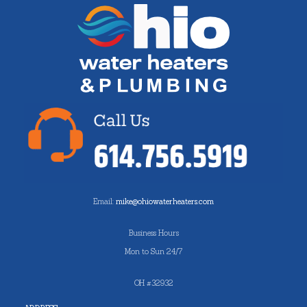
Email:
mike@ohiowaterheaters.com
Business Hours
Mon to Sun 24/7
OH #32932