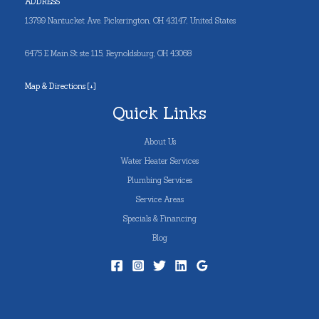
ADDRESS
13799 Nantucket Ave. Pickerington, OH 43147, United States
6475 E Main St ste 115, Reynoldsburg, OH 43068
Map & Directions [+]
Quick Links
About Us
Water Heater Services
Plumbing Services
Service Areas
Specials & Financing
Blog