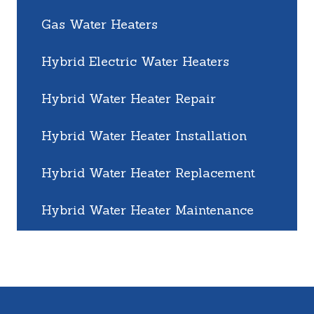
Gas Water Heaters
Hybrid Electric Water Heaters
Hybrid Water Heater Repair
Hybrid Water Heater Installation
Hybrid Water Heater Replacement
Hybrid Water Heater Maintenance