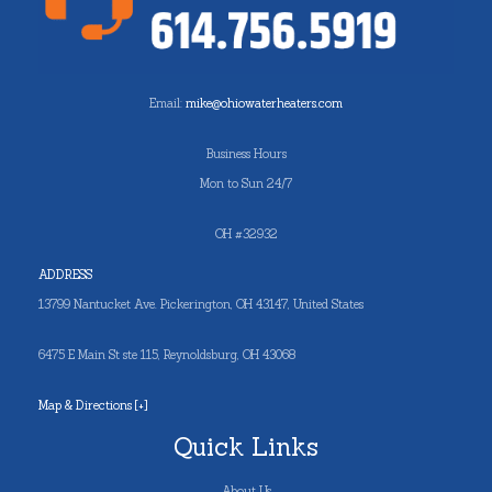
Email:
mike@ohiowaterheaters.com
Business Hours
Mon to Sun 24/7
OH #32932
ADDRESS
13799 Nantucket Ave. Pickerington, OH 43147, United States
6475 E Main St ste 115, Reynoldsburg, OH 43068
Map & Directions [+]
Quick Links
About Us