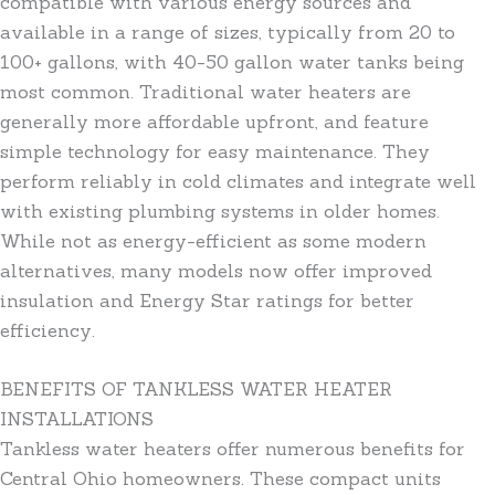
compatible with various energy sources and
available in a range of sizes, typically from 20 to
100+ gallons, with 40-50 gallon water tanks being
most common. Traditional water heaters are
generally more affordable upfront, and feature
simple technology for easy maintenance. They
perform reliably in cold climates and integrate well
with existing plumbing systems in older homes.
While not as energy-efficient as some modern
alternatives, many models now offer improved
insulation and Energy Star ratings for better
efficiency.
BENEFITS OF TANKLESS WATER HEATER
INSTALLATIONS
Tankless water heaters offer numerous benefits for
Central Ohio homeowners. These compact units