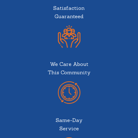
Satisfaction
Guaranteed
We Care About
This Community
Same-Day
Service