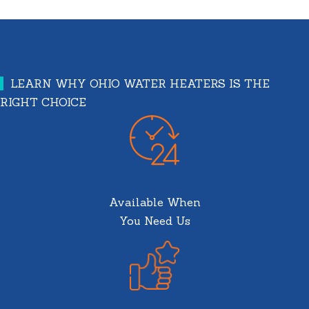
LEARN WHY OHIO WATER HEATERS IS THE
RIGHT CHOICE
Available When
You Need Us