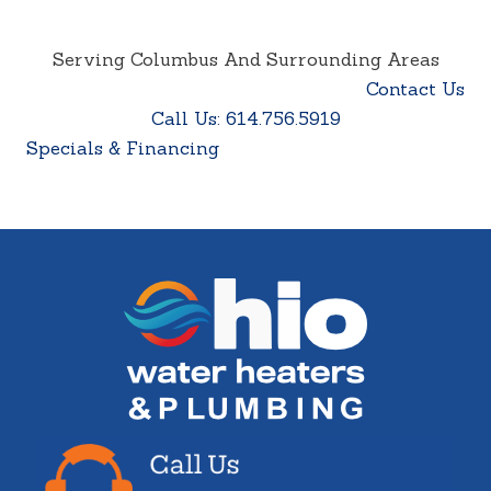
Serving Columbus And Surrounding Areas
Contact Us
Call Us: 614.756.5919
Specials & Financing