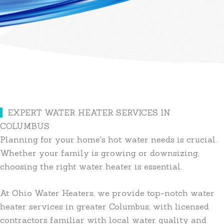
EXPERT WATER HEATER SERVICES IN
COLUMBUS
Planning for your home's hot water needs is crucial.
Whether your family is growing or downsizing,
choosing the right water heater is essential.
At Ohio Water Heaters, we provide top-notch water
heater services in greater Columbus, with licensed
contractors familiar with local water quality and