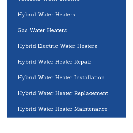
Hybrid Water Heaters
Gas Water Heaters
Hybrid Electric Water Heaters
Hybrid Water Heater Repair
Hybrid Water Heater Installation
Hybrid Water Heater Replacement
Hybrid Water Heater Maintenance