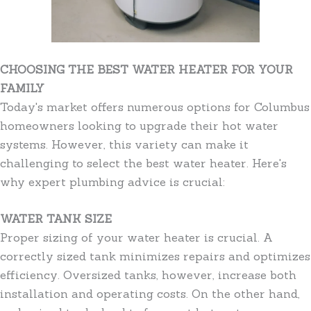
CHOOSING THE BEST WATER HEATER FOR YOUR
FAMILY
Today's market offers numerous options for Columbus
homeowners looking to upgrade their hot water
systems. However, this variety can make it
challenging to select the best water heater. Here's
why expert plumbing advice is crucial:
WATER TANK SIZE
Proper sizing of your water heater is crucial. A
correctly sized tank minimizes repairs and optimizes
efficiency. Oversized tanks, however, increase both
installation and operating costs. On the other hand,