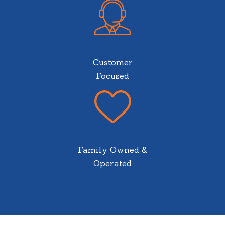
Customer
Focused
Family Owned &
Operated