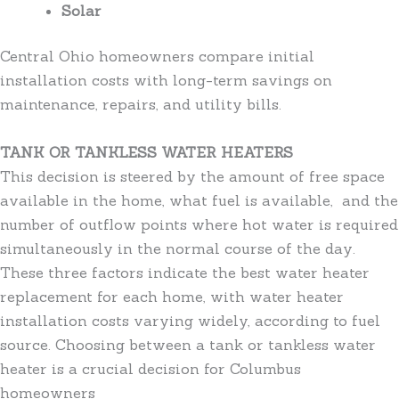
Solar
Central Ohio homeowners compare initial
installation costs with long-term savings on
maintenance, repairs, and utility bills.
TANK OR TANKLESS WATER HEATERS
This decision is steered by the amount of free space
available in the home, what fuel is available, and the
number of outflow points where hot water is required
simultaneously in the normal course of the day.
These three factors indicate the best water heater
replacement for each home, with water heater
installation costs varying widely, according to fuel
source. Choosing between a tank or tankless water
heater is a crucial decision for Columbus
homeowners