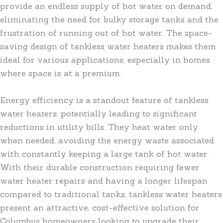
provide an endless supply of hot water on demand,
eliminating the need for bulky storage tanks and the
frustration of running out of hot water. The space-
saving design of tankless water heaters makes them
ideal for various applications, especially in homes
where space is at a premium.
Energy efficiency is a standout feature of tankless
water heaters, potentially leading to significant
reductions in utility bills. They heat water only
when needed, avoiding the energy waste associated
with constantly keeping a large tank of hot water.
With their durable construction requiring fewer
water heater repairs and having a longer lifespan
compared to traditional tanks, tankless water heaters
present an attractive, cost-effective solution for
Columbus homeowners looking to upgrade their