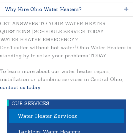
Why Hire Ohio Water Heaters?
E
GET ANSWERS TO YOUR WATER HEATER
QUESTIONS | SCHEDULE SERVICE TODAY
WATER HEATER EMERGENCY?
Don't suffer without hot water! Ohio Water Heaters is
standing by to solve your problems TODAY.
To learn more about our water heater repair,
installation or plumbing services in Central Ohio,
contact us today
.
OUR SERVICES
Water Heater Services
Tankless Water Heaters