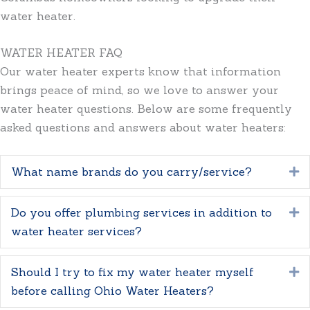
water heater.
WATER HEATER FAQ
Our water heater experts know that information
brings peace of mind, so we love to answer your
water heater questions. Below are some frequently
asked questions and answers about water heaters:
What name brands do you carry/service?
E
Do you offer plumbing services in addition to
E
water heater services?
Should I try to fix my water heater myself
E
before calling Ohio Water Heaters?