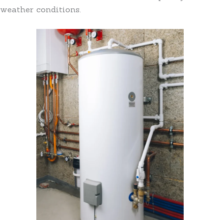
weather conditions.