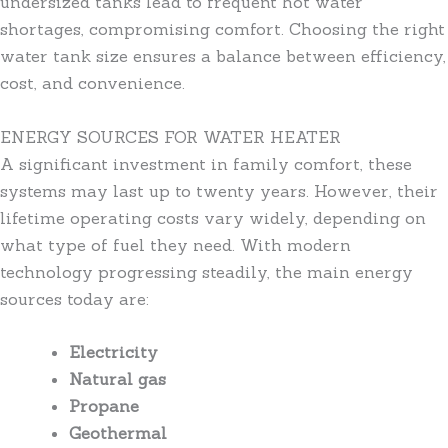
undersized tanks lead to frequent hot water
shortages, compromising comfort. Choosing the right
water tank size ensures a balance between efficiency,
cost, and convenience.
ENERGY SOURCES FOR WATER HEATER
A significant investment in family comfort, these
systems may last up to twenty years. However, their
lifetime operating costs vary widely, depending on
what type of fuel they need. With modern
technology progressing steadily, the main energy
sources today are:
Electricity
Natural gas
Propane
Geothermal