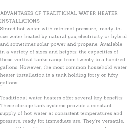
ADVANTAGES OF TRADITIONAL WATER HEATER
INSTALLATIONS
Stored hot water with minimal pressure, ready-to-
use water heated by natural gas, electricity or hybrid
and sometimes solar power and propane. Available
in a variety of sizes and heights, the capacities of
these vertical tanks range from twenty to a hundred
gallons. However, the most common household water
heater installation is a tank holding forty or fifty
gallons.
Traditional water heaters offer several key benefits.
These storage tank systems provide a constant
supply of hot water at consistent temperatures and
pressure, ready for immediate use. They're versatile,