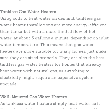
Tankless Gas Water Heaters
Using coils to heat water on demand, tankless gas
water heater installations are more energy-efficient
than tanks, but with a more limited flow of hot
water, at about 5 gallons a minute, depending on inlet
water temperature. This means that gas water
heaters are more suitable for many homes, just make
sure they are sized properly. They are also the best
tankless gas water heaters for homes that already
heat water with natural gas, as switching to
electricity might require an expensive system
upgrade.
Wall-Mounted Gas Water Heaters
As tankless water heaters simply heat water as it