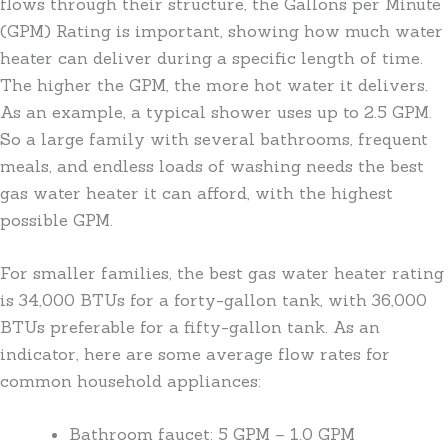
flows through their structure, the Gallons per Minute
(GPM) Rating is important, showing how much water
heater can deliver during a specific length of time.
The higher the GPM, the more hot water it delivers.
As an example, a typical shower uses up to 2.5 GPM.
So a large family with several bathrooms, frequent
meals, and endless loads of washing needs the best
gas water heater it can afford, with the highest
possible GPM.
For smaller families, the best gas water heater rating
is 34,000 BTUs for a forty-gallon tank, with 36,000
BTUs preferable for a fifty-gallon tank. As an
indicator, here are some average flow rates for
common household appliances:
Bathroom faucet: 5 GPM – 1.0 GPM