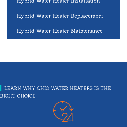
Hybrid Water Heater Installation
Hybrid Water Heater Replacement
Hybrid Water Heater Maintenance
LEARN WHY OHIO WATER HEATERS IS THE
RIGHT CHOICE