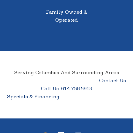
Family Owned &
Operated
Serving Columbus And Surrounding Areas
Contact Us
Call Us: 614.756.5919
Specials & Financing