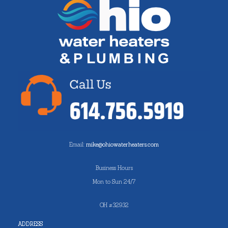
Email:
mike@ohiowaterheaters.com
Business Hours
Mon to Sun 24/7
OH #32932
ADDRESS