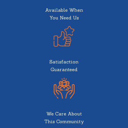
Available When
You Need Us
Satisfaction
Guaranteed
We Care About
This Community