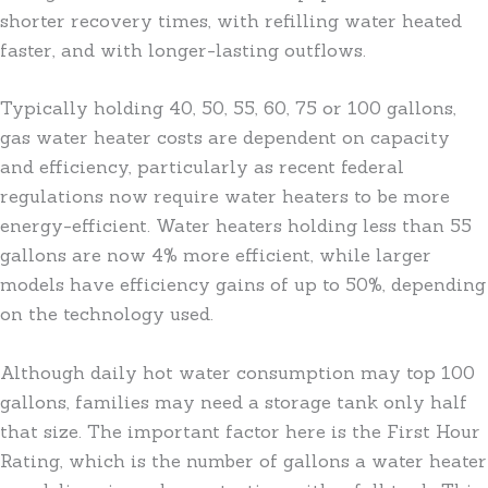
shorter recovery times, with refilling water heated
faster, and with longer-lasting outflows.
Typically holding 40, 50, 55, 60, 75 or 100 gallons,
gas water heater costs are dependent on capacity
and efficiency, particularly as recent federal
regulations now require water heaters to be more
energy-efficient. Water heaters holding less than 55
gallons are now 4% more efficient, while larger
models have efficiency gains of up to 50%, depending
on the technology used.
Although daily hot water consumption may top 100
gallons, families may need a storage tank only half
that size. The important factor here is the First Hour
Rating, which is the number of gallons a water heater