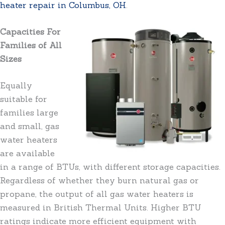
heater repair in Columbus, OH
.
Capacities For
Families of All
Sizes
Equally
suitable for
families large
and small, gas
water heaters
are available
in a range of BTUs, with different storage capacities.
Regardless of whether they burn natural gas or
propane, the output of all gas water heaters is
measured in British Thermal Units. Higher BTU
ratings indicate more efficient equipment with