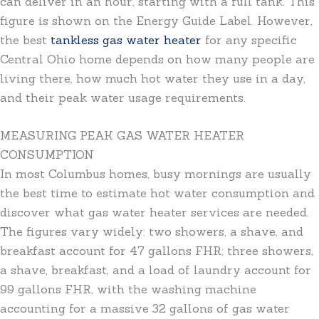
can deliver in an hour, starting with a full tank. This
figure is shown on the Energy Guide Label. However,
the best
tankless gas water heater
for any specific
Central Ohio home depends on how many people are
living there, how much hot water they use in a day,
and their peak water usage requirements.
MEASURING PEAK GAS WATER HEATER
CONSUMPTION
In most Columbus homes, busy mornings are usually
the best time to estimate hot water consumption and
discover what gas water heater services are needed.
The figures vary widely: two showers, a shave, and
breakfast account for 47 gallons FHR; three showers,
a shave, breakfast, and a load of laundry account for
99 gallons FHR, with the washing machine
accounting for a massive 32 gallons of gas water