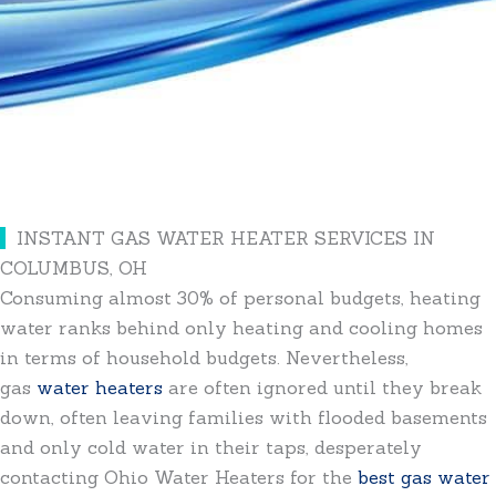
INSTANT GAS WATER HEATER SERVICES IN
COLUMBUS, OH
Consuming almost 30% of personal budgets, heating
water ranks behind only heating and cooling homes
in terms of household budgets. Nevertheless,
gas
water heaters
are often ignored until they break
down, often leaving families with flooded basements
and only cold water in their taps, desperately
contacting Ohio Water Heaters for the
best gas water