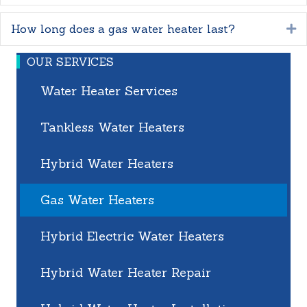
How long does a gas water heater last?
E
OUR SERVICES
Water Heater Services
Tankless Water Heaters
Hybrid Water Heaters
Gas Water Heaters
Hybrid Electric Water Heaters
Hybrid Water Heater Repair