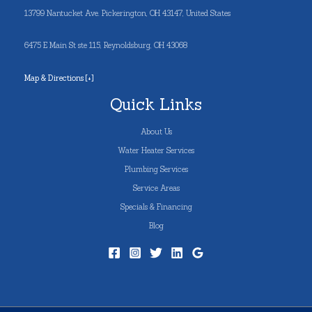
13799 Nantucket Ave. Pickerington, OH 43147, United States
6475 E Main St ste 115, Reynoldsburg, OH 43068
Map & Directions [+]
Quick Links
About Us
Water Heater Services
Plumbing Services
Service Areas
Specials & Financing
Blog