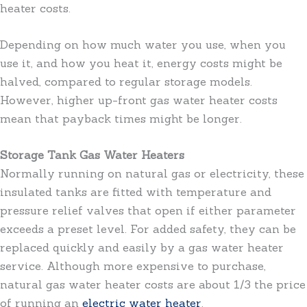
heater costs.
Depending on how much water you use, when you
use it, and how you heat it, energy costs might be
halved, compared to regular storage models.
However, higher up-front gas water heater costs
mean that payback times might be longer.
Storage Tank Gas Water Heaters
Normally running on natural gas or electricity, these
insulated tanks are fitted with temperature and
pressure relief valves that open if either parameter
exceeds a preset level. For added safety, they can be
replaced quickly and easily by a gas water heater
service. Although more expensive to purchase,
natural gas water heater costs are about 1/3 the price
of running an
electric water heater
.