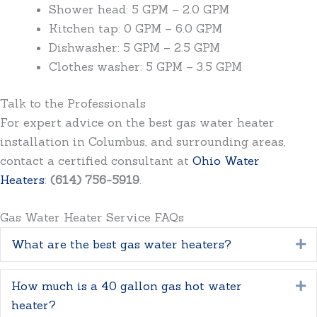
Shower head: 5 GPM – 2.0 GPM
Kitchen tap: 0 GPM – 6.0 GPM
Dishwasher: 5 GPM – 2.5 GPM
Clothes washer: 5 GPM – 3.5 GPM
Talk to the Professionals
For expert advice on the best gas water heater
installation in Columbus, and surrounding areas,
contact a certified consultant at
Ohio Water
Heaters
:
(614) 756-5919
.
Gas Water Heater Service FAQs
What are the best gas water heaters?
E
How much is a 40 gallon gas hot water
E
heater?