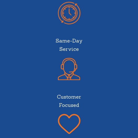
Same-Day
Service
Customer
Focused