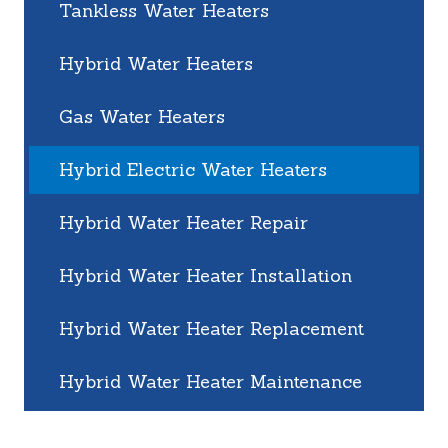
Tankless Water Heaters
Hybrid Water Heaters
Gas Water Heaters
Hybrid Electric Water Heaters
Hybrid Water Heater Repair
Hybrid Water Heater Installation
Hybrid Water Heater Replacement
Hybrid Water Heater Maintenance