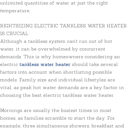
unlimited quantities of water at just the right
temperature.
RIGHTSIZING ELECTRIC TANKLESS WATER HEATER
IS CRUCIAL
Although a tankless system can’t run out of hot
water, it can be overwhelmed by concurrent
demands. This is why homeowners considering an
electric
tankless water heater
should take several
factors into account when shortlisting possible
models. Family size and individual lifestyles are
vital, as peak hot water demands are a key factor in
choosing the best electric tankless water heater.
Mornings are usually the busiest times in most
homes, as families scramble to start the day. For
example, three simultaneous showers, breakfast and