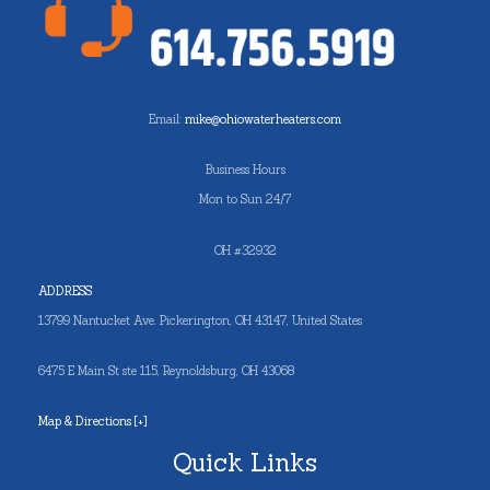
Email:
mike@ohiowaterheaters.com
Business Hours
Mon to Sun 24/7
OH #32932
ADDRESS
13799 Nantucket Ave. Pickerington, OH 43147, United States
6475 E Main St ste 115, Reynoldsburg, OH 43068
Map & Directions [+]
Quick Links