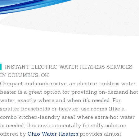
INSTANT ELECTRIC WATER HEATERS SERVICES
IN COLUMBUS, OH
Compact and unobtrusive, an electric tankless water
heater is a great option for providing on-demand hot
water, exactly where and when it’s needed. For
smaller households or heavier-use rooms (like a
combo kitchen+laundry area) where extra hot water
is needed, this environmentally friendly solution
offered by
Ohio Water Heaters
provides almost