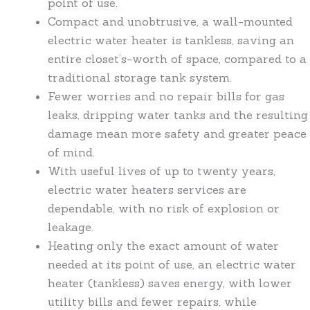
point of use.
Compact and unobtrusive, a wall-mounted
electric water heater is tankless, saving an
entire closet’s-worth of space, compared to a
traditional storage tank system.
Fewer worries and no repair bills for gas
leaks, dripping water tanks and the resulting
damage mean more safety and greater peace
of mind.
With useful lives of up to twenty years,
electric water heaters services are
dependable, with no risk of explosion or
leakage.
Heating only the exact amount of water
needed at its point of use, an electric water
heater (tankless) saves energy, with lower
utility bills and fewer repairs, while