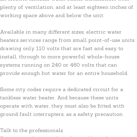
plenty of ventilation, and at least eighteen inches of
working space above and below the unit.
Available in many different sizes, electric water
heaters services range from small point-of-use units
drawing only 110 volts that are fast and easy to
install, through to more powerful whole-house
systems running on 240 or 460 volts that can
provide enough hot water for an entire household.
Some city codes require a dedicated circuit for a
tankless water heater. And because these units
operate with water, they must also be fitted with
ground fault interrupters, as a safety precaution.
Talk to the professionals