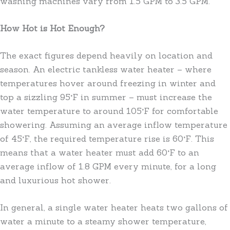
washing machines vary from 1.5 GPM to 3.5 GPM.
How Hot is Hot Enough?
The exact figures depend heavily on location and
season. An electric tankless water heater – where
temperatures hover around freezing in winter and
top a sizzling 95°F in summer – must increase the
water temperature to around 105°F for comfortable
showering. Assuming an average inflow temperature
of 45°F, the required temperature rise is 60°F. This
means that a water heater must add 60°F to an
average inflow of 1.8 GPM every minute, for a long
and luxurious hot shower.
In general, a single water heater heats two gallons of
water a minute to a steamy shower temperature,