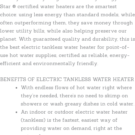
Star ® certified water heaters are the smartest
choice: using less energy than standard models, while
often outperforming them, they save money through
lower utility bills, while also helping preserve our
planet. With guaranteed quality and durability, this is
the best electric tankless water heater for point-of-
use hot water supplies, certified as reliable, energy-
efficient and environmentally friendly.
BENEFITS OF ELECTRIC TANKLESS WATER HEATER
With endless flows of hot water right where
they’re needed, there’s no need to skimp on
showers or wash greasy dishes in cold water.
An indoor or outdoor electric water heater
(tankless) is the fastest, easiest way of
providing water on demand, right at the