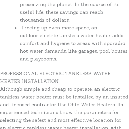
preserving the planet. In the course of its
useful life, these savings can reach
thousands of dollars.
Freeing up even more space, an
outdoor electric tankless water heater adds
comfort and hygiene to areas with sporadic
hot water demands, like garages, pool houses
and playrooms.
PROFESSIONAL ELECTRIC TANKLESS WATER
HEATER INSTALLATION
Although simple and cheap to operate, an electric
tankless water heater must be installed by an insured
and licensed contractor like Ohio Water Heaters. Its
experienced technicians know the parameters for
selecting the safest and most effective location for
an electric tankless water heater installation, with