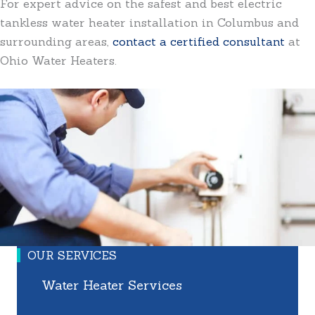
For expert advice on the safest and best electric
tankless water heater installation in Columbus and
surrounding areas,
contact a certified consultant
at
Ohio Water Heaters.
OUR SERVICES
Water Heater Services