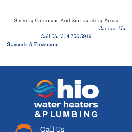
Serving Columbus And Surrounding Areas
Contact Us
Call Us: 614.756.5919
Specials & Financing