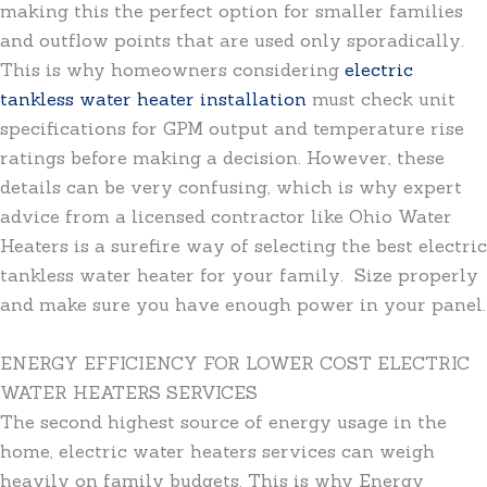
making this the perfect option for smaller families
and outflow points that are used only sporadically.
This is why homeowners considering
electric
tankless water heater installation
must check unit
specifications for GPM output and temperature rise
ratings before making a decision. However, these
details can be very confusing, which is why expert
advice from a licensed contractor like Ohio Water
Heaters is a surefire way of selecting the best electric
tankless water heater for your family. Size properly
and make sure you have enough power in your panel.
ENERGY EFFICIENCY FOR LOWER COST ELECTRIC
WATER HEATERS SERVICES
The second highest source of energy usage in the
home, electric water heaters services can weigh
heavily on family budgets. This is why Energy