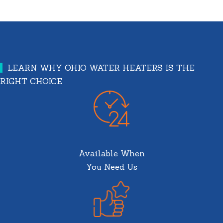
LEARN WHY OHIO WATER HEATERS IS THE
RIGHT CHOICE
Available When
You Need Us