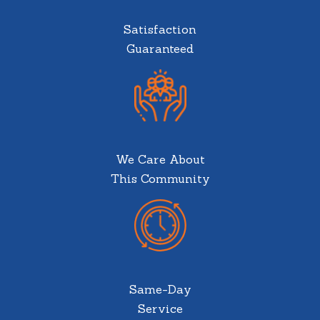
Satisfaction
Guaranteed
We Care About
This Community
Same-Day
Service