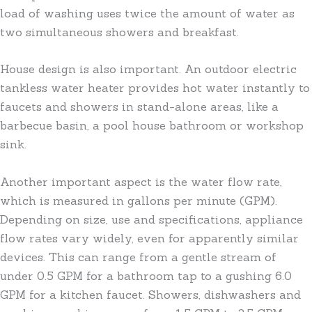
load of washing uses twice the amount of water as
two simultaneous showers and breakfast.
House design is also important. An outdoor electric
tankless water heater provides hot water instantly to
faucets and showers in stand-alone areas, like a
barbecue basin, a pool house bathroom or workshop
sink.
Another important aspect is the water flow rate,
which is measured in gallons per minute (GPM).
Depending on size, use and specifications, appliance
flow rates vary widely, even for apparently similar
devices. This can range from a gentle stream of
under 0.5 GPM for a bathroom tap to a gushing 6.0
GPM for a kitchen faucet. Showers, dishwashers and