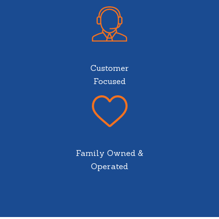
Customer
Focused
Family Owned &
Operated