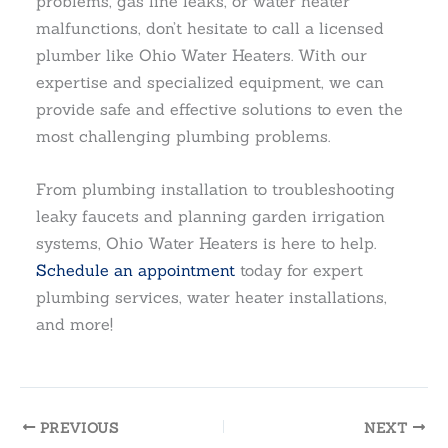
problems, gas line leaks, or water heater
malfunctions, don’t hesitate to call a licensed
plumber like Ohio Water Heaters. With our
expertise and specialized equipment, we can
provide safe and effective solutions to even the
most challenging plumbing problems.
From plumbing installation to troubleshooting
leaky faucets and planning garden irrigation
systems, Ohio Water Heaters is here to help.
Schedule an appointment
today for expert
plumbing services, water heater installations,
and more!
PREVIOUS
NEXT