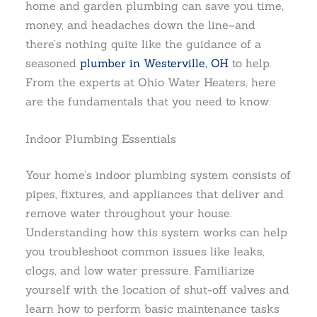
home and garden plumbing can save you time,
money, and headaches down the line–and
there’s nothing quite like the guidance of a
seasoned
plumber in Westerville, OH
to help.
From the experts at Ohio Water Heaters, here
are the fundamentals that you need to know.
Indoor Plumbing Essentials
Your home’s indoor plumbing system consists of
pipes, fixtures, and appliances that deliver and
remove water throughout your house.
Understanding how this system works can help
you troubleshoot common issues like leaks,
clogs, and low water pressure. Familiarize
yourself with the location of shut-off valves and
learn how to perform basic maintenance tasks