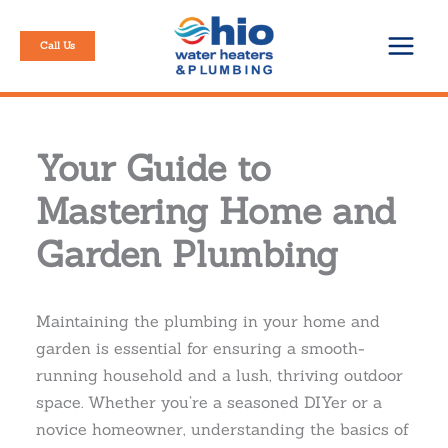
Skip
to
Call Us
content
Your Guide to
Mastering Home and
Garden Plumbing
Maintaining the plumbing in your home and
garden is essential for ensuring a smooth-
running household and a lush, thriving outdoor
space. Whether you’re a seasoned DIYer or a
novice homeowner, understanding the basics of