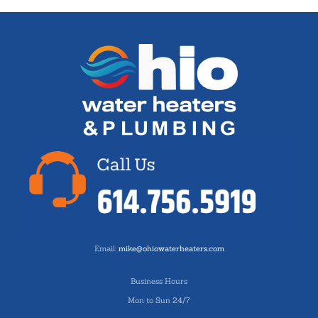
Email:
mike@ohiowaterheaters.com
Business Hours
Mon to Sun 24/7