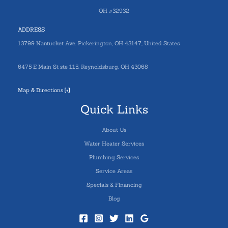
OH #32932
ADDRESS
13799 Nantucket Ave. Pickerington, OH 43147, United States
6475 E Main St ste 115, Reynoldsburg, OH 43068
Map & Directions [+]
Quick Links
About Us
Water Heater Services
Plumbing Services
Service Areas
Specials & Financing
Blog