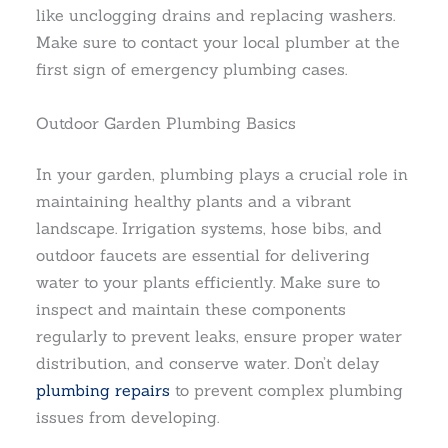
like unclogging drains and replacing washers.
Make sure to contact your local plumber at the
first sign of emergency plumbing cases.
Outdoor Garden Plumbing Basics
In your garden, plumbing plays a crucial role in
maintaining healthy plants and a vibrant
landscape. Irrigation systems, hose bibs, and
outdoor faucets are essential for delivering
water to your plants efficiently. Make sure to
inspect and maintain these components
regularly to prevent leaks, ensure proper water
distribution, and conserve water. Don’t delay
plumbing repairs
to prevent complex plumbing
issues from developing.