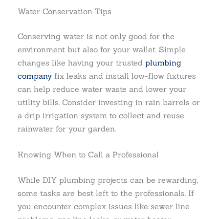
Water Conservation Tips
Conserving water is not only good for the
environment but also for your wallet. Simple
changes like having your trusted
plumbing
company
fix leaks and install low-flow fixtures
can help reduce water waste and lower your
utility bills. Consider investing in rain barrels or
a drip irrigation system to collect and reuse
rainwater for your garden.
Knowing When to Call a Professional
While DIY plumbing projects can be rewarding,
some tasks are best left to the professionals. If
you encounter complex issues like sewer line