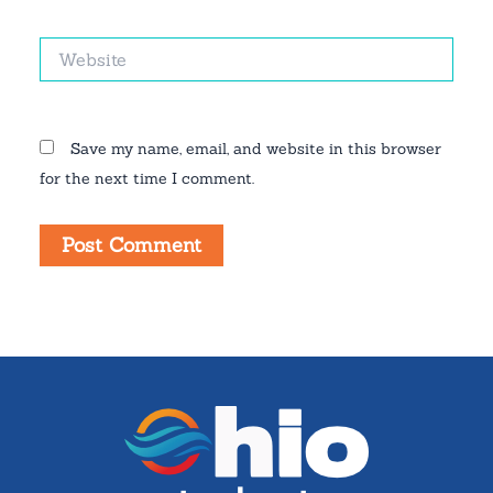
Website
Save my name, email, and website in this browser
for the next time I comment.