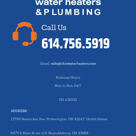
Email:
mike@ohiowaterheaters.com
Business Hours
Mon to Sun 24/7
OH #32932
ADDRESS
13799 Nantucket Ave. Pickerington, OH 43147, United States
6475 E Main St ste 115, Reynoldsburg, OH 43068