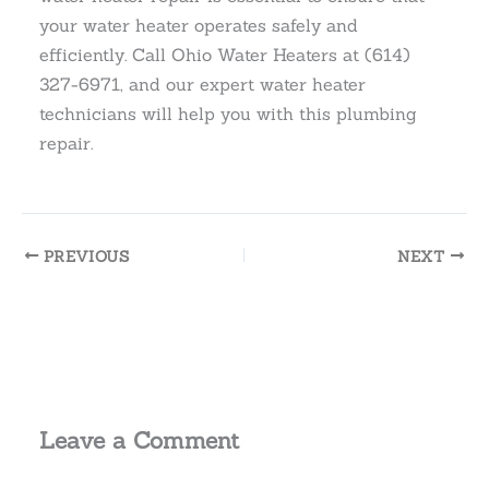
your water heater operates safely and
efficiently. Call Ohio Water Heaters at (614)
327-6971, and our expert water heater
technicians will help you with this plumbing
repair.
PREVIOUS
NEXT
Leave a Comment