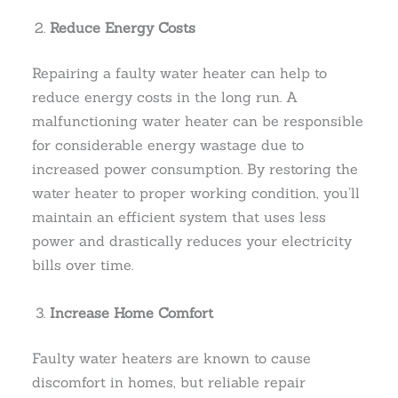
Reduce Energy Costs
Repairing a faulty water heater can help to
reduce energy costs in the long run. A
malfunctioning water heater can be responsible
for considerable energy wastage due to
increased power consumption. By restoring the
water heater to proper working condition, you’ll
maintain an efficient system that uses less
power and drastically reduces your electricity
bills over time.
Increase Home Comfort
Faulty water heaters are known to cause
discomfort in homes, but reliable repair