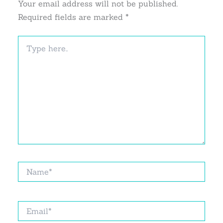
Your email address will not be published.
Required fields are marked
*
Type
here..
Name*
Email*