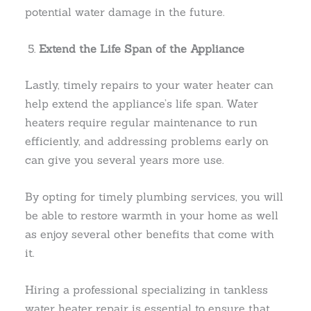
potential water damage in the future.
Extend the Life Span of the Appliance
Lastly, timely repairs to your water heater can
help extend the appliance’s life span. Water
heaters require regular maintenance to run
efficiently, and addressing problems early on
can give you several years more use.
By opting for timely plumbing services, you will
be able to restore warmth in your home as well
as enjoy several other benefits that come with
it.
Hiring a professional specializing in tankless
water heater repair is essential to ensure that