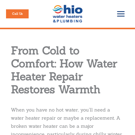
Skip
to
Call Us
content
From Cold to
Comfort: How Water
Heater Repair
Restores Warmth
When you have no hot water, you’ll need a
water heater repair or maybe a replacement. A
broken water heater can be a major
inconvenience, particularly during chilly winter.