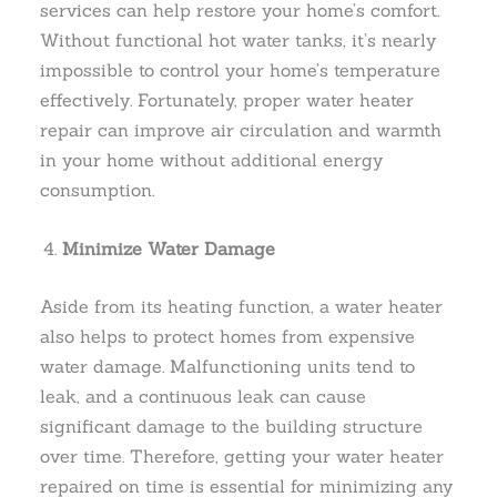
services can help restore your home’s comfort.
Without functional hot water tanks, it’s nearly
impossible to control your home’s temperature
effectively. Fortunately, proper water heater
repair can improve air circulation and warmth
in your home without additional energy
consumption.
Minimize Water Damage
Aside from its heating function, a water heater
also helps to protect homes from expensive
water damage. Malfunctioning units tend to
leak, and a continuous leak can cause
significant damage to the building structure
over time. Therefore, getting your water heater
repaired on time is essential for minimizing any