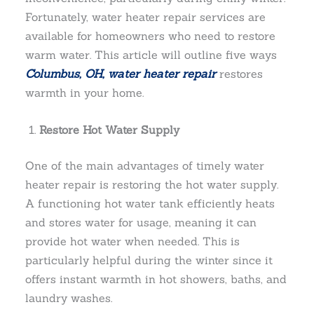
Fortunately, water heater repair services are
available for homeowners who need to restore
warm water. This article will outline five ways
Columbus, OH, water heater repair
restores
warmth in your home.
Restore Hot Water Supply
One of the main advantages of timely water
heater repair is restoring the hot water supply.
A functioning hot water tank efficiently heats
and stores water for usage, meaning it can
provide hot water when needed. This is
particularly helpful during the winter since it
offers instant warmth in hot showers, baths, and
laundry washes.