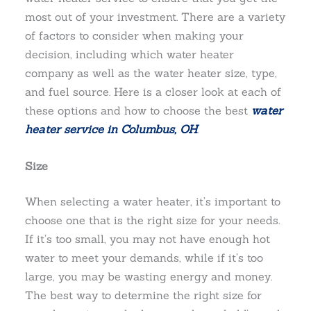
most out of your investment. There are a variety
of factors to consider when making your
decision, including which water heater
company as well as the water heater size, type,
and fuel source. Here is a closer look at each of
these options and how to choose the best
water
heater service in Columbus, OH
.
Size
When selecting a water heater, it’s important to
choose one that is the right size for your needs.
If it’s too small, you may not have enough hot
water to meet your demands, while if it’s too
large, you may be wasting energy and money.
The best way to determine the right size for