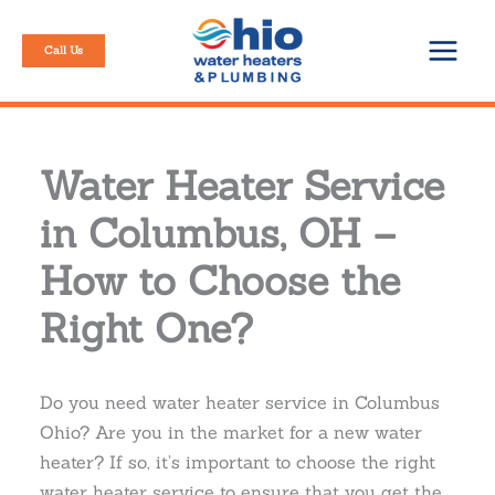
Skip
to
Call Us
content
Water Heater Service
in Columbus, OH –
How to Choose the
Right One?
Do you need water heater service in Columbus
Ohio? Are you in the market for a new water
heater? If so, it’s important to choose the right
water heater service to ensure that you get the