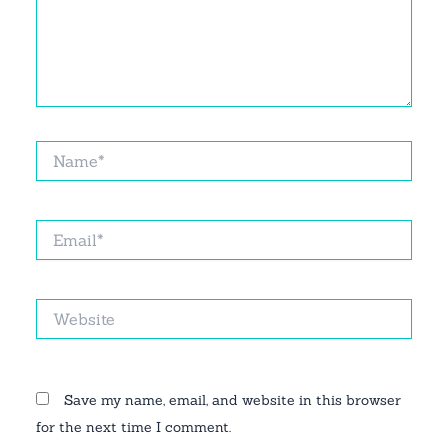
Name*
Email*
Website
Save my name, email, and website in this browser
for the next time I comment.