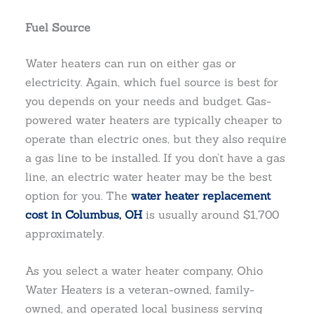
Fuel Source
Water heaters can run on either gas or
electricity. Again, which fuel source is best for
you depends on your needs and budget. Gas-
powered water heaters are typically cheaper to
operate than electric ones, but they also require
a gas line to be installed. If you don’t have a gas
line, an electric water heater may be the best
option for you. The
water heater replacement
cost in Columbus, OH
is usually around $1,700
approximately.
As you select a water heater company, Ohio
Water Heaters is a veteran-owned, family-
owned, and operated local business serving