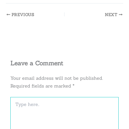
PREVIOUS
NEXT
Leave a Comment
Your email address will not be published.
Required fields are marked
*
Type
here..