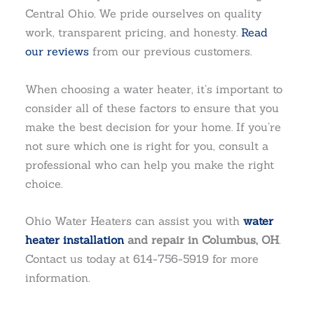
Central Ohio. We pride ourselves on quality
work, transparent pricing, and honesty.
Read
our reviews
from our previous customers.
When choosing a water heater, it’s important to
consider all of these factors to ensure that you
make the best decision for your home. If you’re
not sure which one is right for you, consult a
professional who can help you make the right
choice.
Ohio Water Heaters can assist you with
water
heater installation
and repair in Columbus, OH
.
Contact us today at 614-756-5919 for more
information.