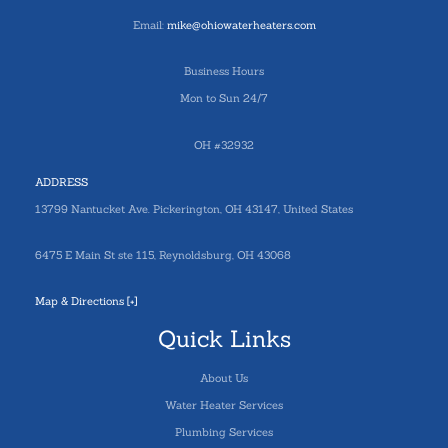
Email:
mike@ohiowaterheaters.com
Business Hours
Mon to Sun 24/7
OH #32932
ADDRESS
13799 Nantucket Ave. Pickerington, OH 43147, United States
6475 E Main St ste 115, Reynoldsburg, OH 43068
Map & Directions [+]
Quick Links
About Us
Water Heater Services
Plumbing Services