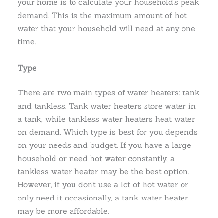
your home is to calculate your household’s peak
demand. This is the maximum amount of hot
water that your household will need at any one
time.
Type
There are two main types of water heaters: tank
and tankless. Tank water heaters store water in
a tank, while tankless water heaters heat water
on demand. Which type is best for you depends
on your needs and budget. If you have a large
household or need hot water constantly, a
tankless water heater may be the best option.
However, if you don’t use a lot of hot water or
only need it occasionally, a tank water heater
may be more affordable.