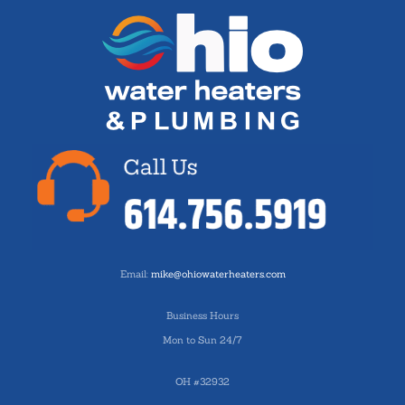
Email:
mike@ohiowaterheaters.com
Business Hours
Mon to Sun 24/7
OH #32932