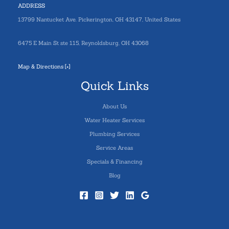
ADDRESS
13799 Nantucket Ave. Pickerington, OH 43147, United States
6475 E Main St ste 115, Reynoldsburg, OH 43068
Map & Directions [+]
Quick Links
About Us
Water Heater Services
Plumbing Services
Service Areas
Specials & Financing
Blog