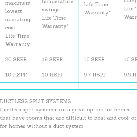
comp
temperature
maximum
Life Time
Life
swings
lowest
Warranty*
Warr
Life Time
operating
Warranty*
cost
Life Time
Warranty
20 SEER
18 SEER
16 SEER
16 S
10 HSPF
10 HSPF
9.7 HSPF
9.5 
DUCTLESS SPLIT SYSTEMS
Ductless split systems are a great option for homes
that have rooms that are difficult to heat and cool, or
for homes without a duct system.