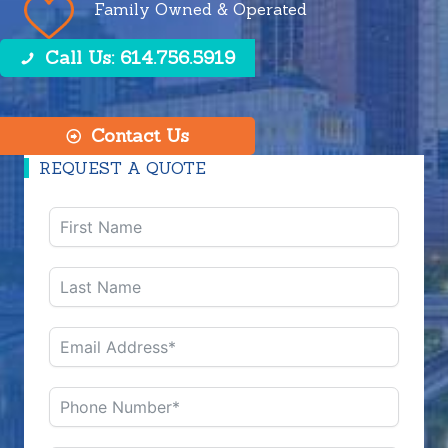
Family Owned & Operated
Call Us: 614.756.5919
Contact Us
REQUEST A QUOTE