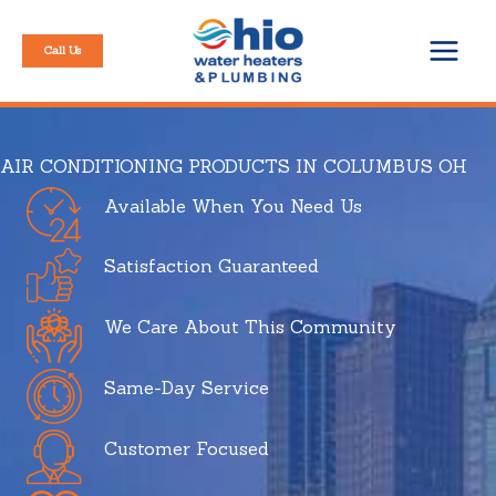
Skip
to
Call Us
content
AIR CONDITIONING PRODUCTS IN COLUMBUS OH
Available When You Need Us
Satisfaction Guaranteed
We Care About This Community
Same-Day Service
Customer Focused