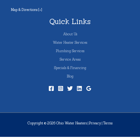
Map & Directions [+]
Quick Links
About Us
Water Heater Services
Plumbing Services
Service Areas
Specials & Financing
Blog
Copyright © 2026 Ohio Water Heaters |
Privacy
|
Terms