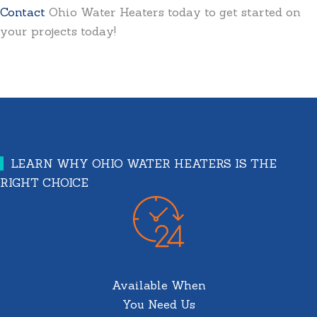
Contact
Ohio Water Heaters today to get started on
your projects today!
LEARN WHY OHIO WATER HEATERS IS THE
RIGHT CHOICE
Available When
You Need Us