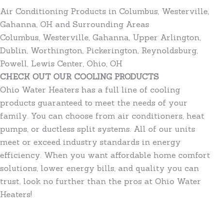
Air Conditioning Products in Columbus, Westerville,
Gahanna, OH and Surrounding Areas
Columbus, Westerville, Gahanna, Upper Arlington,
Dublin, Worthington, Pickerington, Reynoldsburg,
Powell, Lewis Center, Ohio, OH
CHECK OUT OUR COOLING PRODUCTS
Ohio Water Heaters has a full line of cooling
products guaranteed to meet the needs of your
family. You can choose from air conditioners, heat
pumps, or ductless split systems. All of our units
meet or exceed industry standards in energy
efficiency. When you want affordable home comfort
solutions, lower energy bills, and quality you can
trust, look no further than the pros at Ohio Water
Heaters!