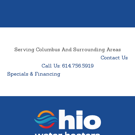
Serving Columbus And Surrounding Areas
Contact Us
Call Us: 614.756.5919
Specials & Financing