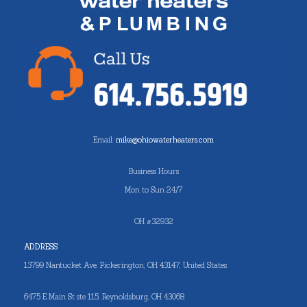
Email:
mike@ohiowaterheaters.com
Business Hours
Mon to Sun 24/7
OH #32932
ADDRESS
13799 Nantucket Ave. Pickerington, OH 43147, United States
6475 E Main St ste 115, Reynoldsburg, OH 43068