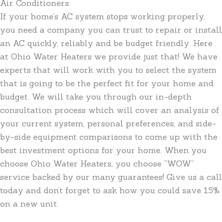
Air Conditioners
If your home’s AC system stops working properly,
you need a company you can trust to repair or install
an AC quickly, reliably and be budget friendly. Here
at Ohio Water Heaters we provide just that! We have
experts that will work with you to select the system
that is going to be the perfect fit for your home and
budget. We will take you through our in-depth
consultation process which will cover an analysis of
your current system, personal preferences, and side-
by-side equipment comparisons to come up with the
best investment options for your home. When you
choose Ohio Water Heaters, you choose “WOW”
service backed by our many guarantees! Give us a call
today and don’t forget to ask how you could save 15%
on a new unit.