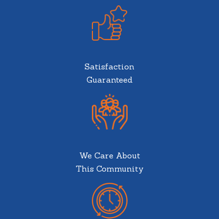
Satisfaction
Guaranteed
We Care About
This Community