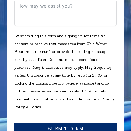
By submitting this form and signing up for texts, you
consent to receive text messages from Ohio Water
Heaters at the number provided, including messages
sent by autodialer. Consent is not a condition of
purchase. Msg & data rates may apply. Msg frequency
varies. Unsubscribe at any time by replying STOP or
clicking the unsubscribe link (where available) and no
further messages will be sent. Reply HELP for help.
Information will not be shared with third parties.
Privacy
Policy
&
Terms
.
SUBMIT FORM