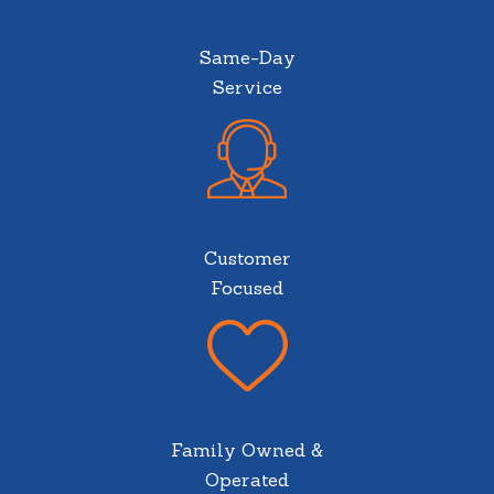
Same-Day
Service
Customer
Focused
Family Owned &
Operated