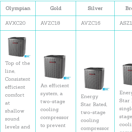
Olympian
Gold
Silver
Br
AVXC20
AVZC18
AVZC16
ASZ
Top of the
line,
Consistent
An efficient
efficient
Ener
system, a
comfort
Energy
Star 
two-stage
at
Star Rated,
singl
cooling
shallow
two-stage
stag
compressor
sound
cooling
cool
to prevent
levels and
compressor