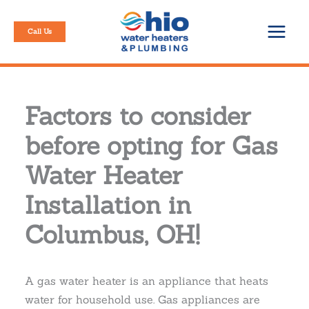
Skip
to
Call Us
content
Factors to consider
before opting for Gas
Water Heater
Installation in
Columbus, OH!
A gas water heater is an appliance that heats
water for household use. Gas appliances are