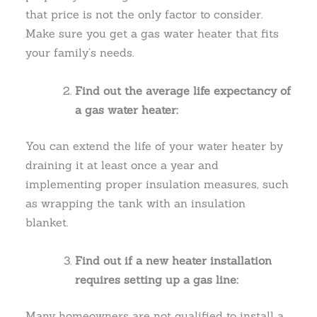
that price is not the only factor to consider.
Make sure you get a gas water heater that fits
your family’s needs.
Find out the average life expectancy of
a gas water heater:
You can extend the life of your water heater by
draining it at least once a year and
implementing proper insulation measures, such
as wrapping the tank with an insulation
blanket.
Find out if a new heater installation
requires setting up a gas line:
Many homeowners are not qualified to install a