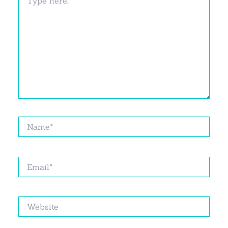
here..
Name*
Email*
Website