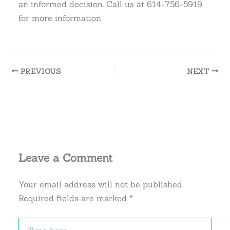
an informed decision. Call us at 614-756-5919
for more information.
PREVIOUS
NEXT
Leave a Comment
Your email address will not be published.
Required fields are marked
*
Type