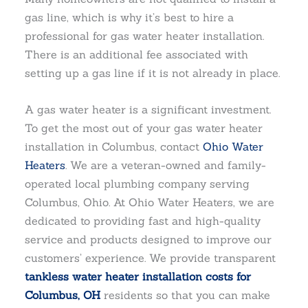
gas line, which is why it’s best to hire a
professional for gas water heater installation.
There is an additional fee associated with
setting up a gas line if it is not already in place.
A gas water heater is a significant investment.
To get the most out of your gas water heater
installation in Columbus, contact
Ohio Water
Heaters
. We are a veteran-owned and family-
operated local plumbing company serving
Columbus, Ohio. At Ohio Water Heaters, we are
dedicated to providing fast and high-quality
service and products designed to improve our
customers’ experience. We provide transparent
tankless water heater installation costs for
Columbus, OH
residents so that you can make