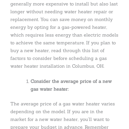
generally more expensive to install but also last
longer without needing water heater repair or
replacement. You can save money on monthly
energy by opting for a gas-powered heater,
which requires less energy than electric models
to achieve the same temperature. If you plan to
buy a new heater, read through this list of
factors to consider before scheduling a gas
water heater installation in Columbus, OH.
Consider the average price of a new
gas water heater:
The average price of a gas water heater varies
depending on the model. If you are in the
market for a new water heater, you’ll want to
prepare your budget in advance. Remember