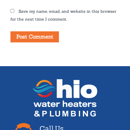
Save my name, email, and website in this browser
for the next time I comment.