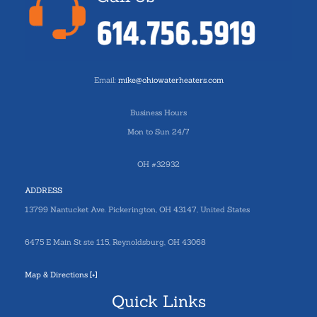
Email:
mike@ohiowaterheaters.com
Business Hours
Mon to Sun 24/7
OH #32932
ADDRESS
13799 Nantucket Ave. Pickerington, OH 43147, United States
6475 E Main St ste 115, Reynoldsburg, OH 43068
Map & Directions [+]
Quick Links