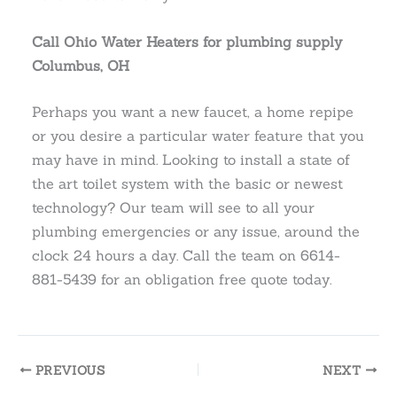
Call Ohio Water Heaters for plumbing supply
Columbus, OH
Perhaps you want a new faucet, a home repipe
or you desire a particular water feature that you
may have in mind. Looking to install a state of
the art toilet system with the basic or newest
technology? Our team will see to all your
plumbing emergencies or any issue, around the
clock 24 hours a day. Call the team on 6614-
881-5439 for an obligation free quote today.
PREVIOUS
NEXT