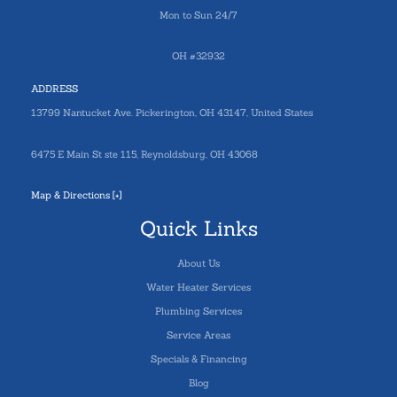
Mon to Sun 24/7
OH #32932
ADDRESS
13799 Nantucket Ave. Pickerington, OH 43147, United States
6475 E Main St ste 115, Reynoldsburg, OH 43068
Map & Directions [+]
Quick Links
About Us
Water Heater Services
Plumbing Services
Service Areas
Specials & Financing
Blog