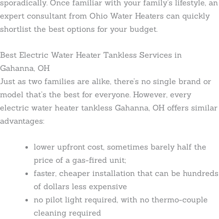
sporadically. Once familiar with your family’s lifestyle, an
expert consultant from Ohio Water Heaters can quickly
shortlist the best options for your budget.
Best Electric Water Heater Tankless Services in
Gahanna, OH
Just as two families are alike, there’s no single brand or
model that’s the best for everyone. However, every
electric water heater tankless Gahanna, OH offers similar
advantages:
lower upfront cost, sometimes barely half the
price of a gas-fired unit;
faster, cheaper installation that can be hundreds
of dollars less expensive
no pilot light required, with no thermo-couple
cleaning required