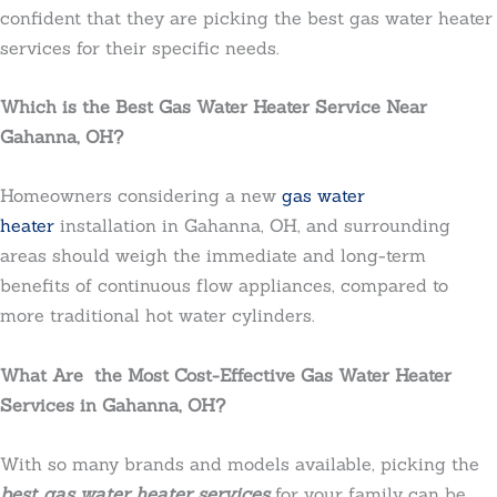
confident that they are picking the best gas water heater
services for their specific needs.
Which is the Best Gas Water Heater Service Near
Gahanna, OH?
Homeowners considering a new
gas water
heater
installation in Gahanna, OH, and surrounding
areas should weigh the immediate and long-term
benefits of continuous flow appliances, compared to
more traditional hot water cylinders.
What Are the Most Cost-Effective Gas Water Heater
Services in Gahanna, OH?
With so many brands and models available, picking the
best gas water heater services
for your family can be