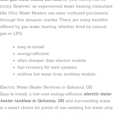
tricky. However, an experienced water heating consultant
like Ohio Water Heaters can steer confused purchasers
through this dynamic market. There are many benefits
offered by gas water heating, whether fired by natural
gas or LPG:
easy to install
energy-efficient
often cheaper than electric models
fast recovery for tank systems
endless hot water from tankless models.
Electric Water Heater Services in Gahanna, OH
Easy to install, a low-cost energy-efficient
electric water
heater tankless in Gahanna, OH
, and surrounding areas
is a smart choice for points of use needing hot water only