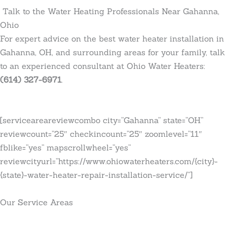
Talk to the Water Heating Professionals Near Gahanna,
Ohio
For expert advice on the best water heater installation in
Gahanna, OH, and surrounding areas for your family, talk
to an experienced consultant at Ohio Water Heaters:
(614) 327-6971
.
[serviceareareviewcombo city=”Gahanna” state=”OH”
reviewcount=”25″ checkincount=”25″ zoomlevel=”11″
fblike=”yes” mapscrollwheel=”yes”
reviewcityurl=”https://www.ohiowaterheaters.com/{city}-
{state}-water-heater-repair-installation-service/”]
Our Service Areas