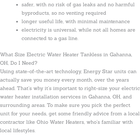
safer, with no risk of gas leaks and no harmful
byproducts, so no venting required
longer useful life, with minimal maintenance
electricity is universal, while not all homes are
connected to a gas line.
What Size Electric Water Heater Tankless in Gahanna,
OH, Do I Need?
Using state-of-the-art technology, Energy Star units can
actually save you money every month, over the years
ahead. That’s why it’s important to right-size your electric
water heater installation services in Gahanna, OH, and
surrounding areas. To make sure you pick the perfect
unit for your needs, get some friendly advice from a local
contractor like Ohio Water Heaters, who’s familiar with
local lifestyles.