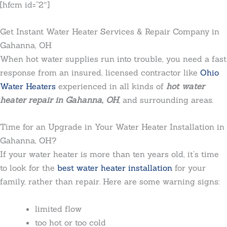
[hfcm id=”2″]
Get Instant Water Heater Services & Repair Company in
Gahanna, OH
When hot water supplies run into trouble, you need a fast
response from an insured, licensed contractor like
Ohio
Water Heaters
experienced in all kinds of
hot water
heater repair in Gahanna, OH
, and surrounding areas.
Time for an Upgrade in Your Water Heater Installation in
Gahanna, OH?
If your water heater is more than ten years old, it’s time
to look for the
best water heater installation
for your
family, rather than repair. Here are some warning signs:
limited flow
too hot or too cold