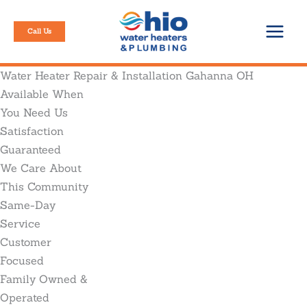
Skip
to
Call Us
content
Water Heater Repair & Installation Gahanna OH
Available When
You Need Us
Satisfaction
Guaranteed
We Care About
This Community
Same-Day
Service
Customer
Focused
Family Owned &
Operated