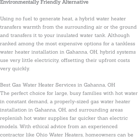
Environmentally Friendly Alternative
Using no fuel to generate heat, a hybrid water heater
transfers warmth from the surrounding air or the ground
and transfers it to your insulated water tank. Although
ranked among the most expensive options for a tankless
water heater installation in Gahanna, OH, hybrid systems
use very little electricity, offsetting their upfront costs
very quickly.
Best Gas Water Heater Services in Gahanna, OH
The perfect choice for large, busy families with hot water
in constant demand, a properly-sized gas water heater
installation in Gahanna, OH, and surrounding areas
replenish hot water supplies far quicker than electric
models. With ethical advice from an experienced
contractor like Ohio Water Heaters, homeowners can be