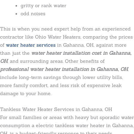
gritty or rank water
odd noises
This is when you need expert help from an experienced
contractor like Ohio Water Heaters, comparing the prices
of
water heater services
in Gahanna, OH, against more
than just the
water heater installation cost in Gahanna,
OH
, and surrounding areas. Other benefits of
professional water heater installation in Gahanna, OH
,
include long-term savings through lower utility bills,
more family comfort, and less risk of expensive leak
damage to your home.
Tankless Water Heater Services in Gahanna, OH
For small families or areas with heavy but sporadic water
consumption a electric
tankless water heater in Gahanna,
OH, is a budget-friendly response to their needs.