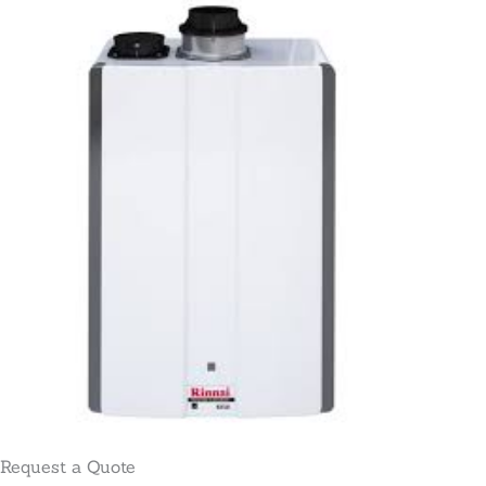
Request a Quote