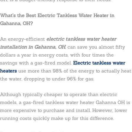
What’s the Best Electric Tankless Water Heater in
Gahanna, OH?
An energy-efficient
electric tankless water heater
installation in Gahanna, OH
, can save you almost fifty
dollars a year in energy costs, with four times the
savings with a gas-fired model.
Electric tankless water
heaters
use more than 98% of the energy to actually heat
the water, dropping to under 96% for gas.
Although typically cheaper to operate than electric
models, a gas-fired tankless water heater Gahanna OH is
more expensive to purchase and install. However, lower
running costs quickly make up for this difference.