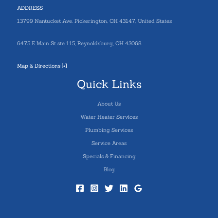
ADDRESS
13799 Nantucket Ave. Pickerington, OH 43147, United States
6475 E Main St ste 115, Reynoldsburg, OH 43068
Map & Directions [+]
Quick Links
About Us
Water Heater Services
Plumbing Services
Service Areas
Specials & Financing
Blog