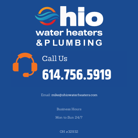
Email:
mike@ohiowaterheaters.com
Business Hours
Mon to Sun 24/7
OH #32932