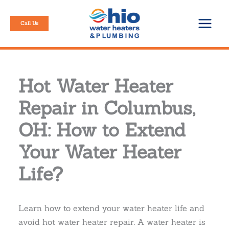
Skip
to
Call Us
content
Hot Water Heater
Repair in Columbus,
OH: How to Extend
Your Water Heater
Life?
Learn how to extend your water heater life and
avoid hot water heater repair. A water heater is