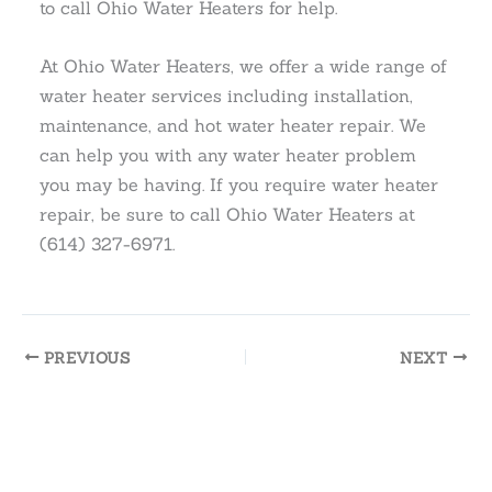
to call Ohio Water Heaters for help.
At Ohio Water Heaters, we offer a wide range of
water heater services including installation,
maintenance, and hot water heater repair. We
can help you with any water heater problem
you may be having. If you require water heater
repair, be sure to call Ohio Water Heaters at
(614) 327-6971.
PREVIOUS
NEXT