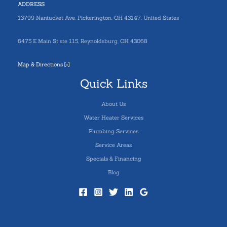
ADDRESS
13799 Nantucket Ave. Pickerington, OH 43147, United States
6475 E Main St ste 115, Reynoldsburg, OH 43068
Map & Directions [+]
Quick Links
About Us
Water Heater Services
Plumbing Services
Service Areas
Specials & Financing
Blog