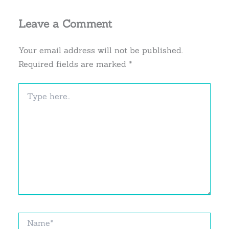
Leave a Comment
Your email address will not be published.
Required fields are marked
*
Type
here..
Name*