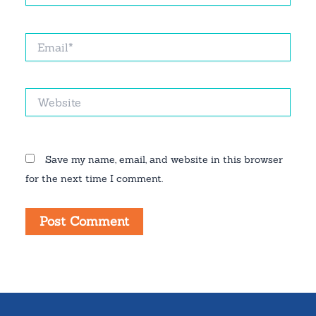
Email*
Website
Save my name, email, and website in this browser
for the next time I comment.