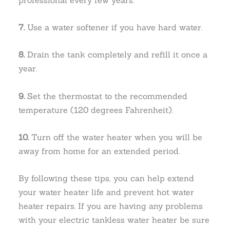
7.
Use a water softener if you have hard water.
8.
Drain the tank completely and refill it once a
year.
9.
Set the thermostat to the recommended
temperature (120 degrees Fahrenheit).
10.
Turn off the water heater when you will be
away from home for an extended period.
By following these tips, you can help extend
your water heater life and prevent hot water
heater repairs. If you are having any problems
with your electric tankless water heater be sure