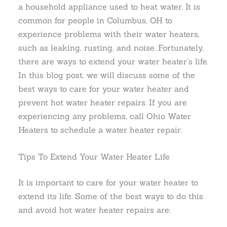
a household appliance used to heat water. It is
common for people in Columbus, OH to
experience problems with their water heaters,
such as leaking, rusting, and noise. Fortunately,
there are ways to extend your water heater’s life.
In this blog post, we will discuss some of the
best ways to care for your water heater and
prevent hot water heater repairs. If you are
experiencing any problems, call Ohio Water
Heaters to schedule a water heater repair.
Tips To Extend Your Water Heater Life
It is important to care for your water heater to
extend its life. Some of the best ways to do this
and avoid hot water heater repairs are: