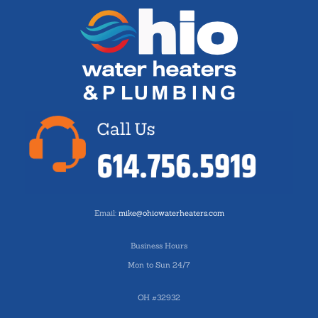
Email:
mike@ohiowaterheaters.com
Business Hours
Mon to Sun 24/7
OH #32932