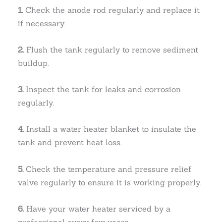
1.
Check the anode rod regularly and replace it
if necessary.
2.
Flush the tank regularly to remove sediment
buildup.
3.
Inspect the tank for leaks and corrosion
regularly.
4.
Install a water heater blanket to insulate the
tank and prevent heat loss.
5.
Check the temperature and pressure relief
valve regularly to ensure it is working properly.
6.
Have your water heater serviced by a
professional every few years.