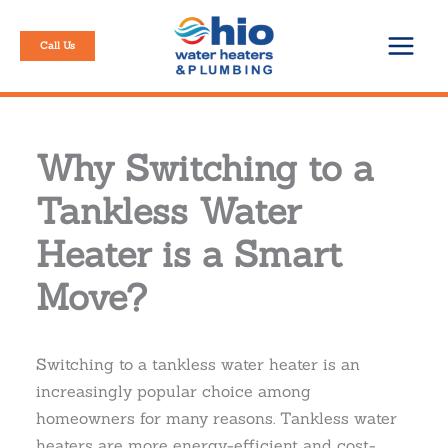
Skip
to
Call Us
content
Why Switching to a
Tankless Water
Heater is a Smart
Move?
Switching to a tankless water heater is an
increasingly popular choice among
homeowners for many reasons. Tankless water
heaters are more energy-efficient and cost-