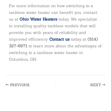
For more information on how switching to a
tankless water heater can benefit you, contact
us at
Ohio Water Heaters
today. We specialize
in installing quality tankless models that will
provide you with years of reliability and
improved efficiency.
Contact us
today at
(614)
327-6971
to learn more about the advantages of
switching to a tankless water heater in
Columbus, OH.
PREVIOUS
NEXT