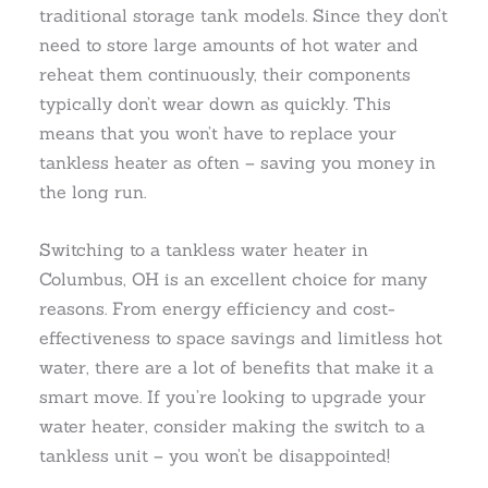
traditional storage tank models. Since they don’t
need to store large amounts of hot water and
reheat them continuously, their components
typically don’t wear down as quickly. This
means that you won’t have to replace your
tankless heater as often – saving you money in
the long run.
Switching to a tankless water heater in
Columbus, OH is an excellent choice for many
reasons. From energy efficiency and cost-
effectiveness to space savings and limitless hot
water, there are a lot of benefits that make it a
smart move. If you’re looking to upgrade your
water heater, consider making the switch to a
tankless unit – you won’t be disappointed!