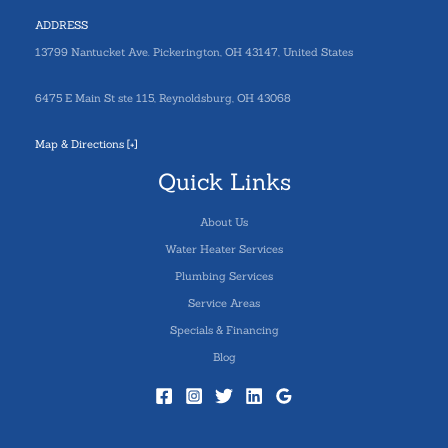
ADDRESS
13799 Nantucket Ave. Pickerington, OH 43147, United States
6475 E Main St ste 115, Reynoldsburg, OH 43068
Map & Directions [+]
Quick Links
About Us
Water Heater Services
Plumbing Services
Service Areas
Specials & Financing
Blog