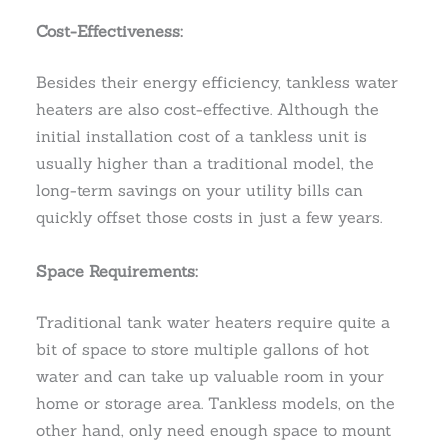
Cost-Effectiveness:
Besides their energy efficiency, tankless water
heaters are also cost-effective. Although the
initial installation cost of a tankless unit is
usually higher than a traditional model, the
long-term savings on your utility bills can
quickly offset those costs in just a few years.
Space Requirements:
Traditional tank water heaters require quite a
bit of space to store multiple gallons of hot
water and can take up valuable room in your
home or storage area. Tankless models, on the
other hand, only need enough space to mount