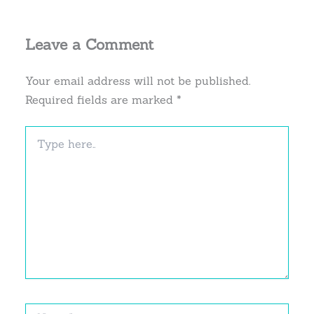
Leave a Comment
Your email address will not be published.
Required fields are marked
*
Type
here..
Name*