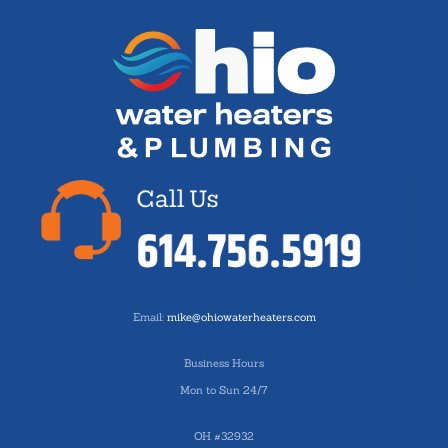
Email:
mike@ohiowaterheaters.com
Business Hours
Mon to Sun 24/7
OH #32932