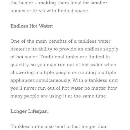
the heater – making them ideal for smaller
homes or areas with limited space.
Endless Hot Water:
One of the main benefits of a tankless water
heater is its ability to provide an endless supply
of hot water. Traditional tanks are limited in
quantity, so you may run out of hot water when
showering multiple people or running multiple
appliances simultaneously. With a tankless unit,
you’ll never run out of hot water no matter how
many people are using it at the same time.
Longer Lifespan:
Tankless units also tend to last longer than