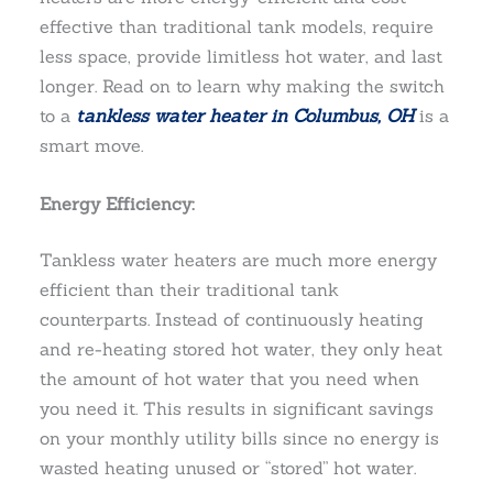
effective than traditional tank models, require
less space, provide limitless hot water, and last
longer. Read on to learn why making the switch
to a
tankless water heater in Columbus, OH
is a
smart move.
Energy Efficiency:
Tankless water heaters are much more energy
efficient than their traditional tank
counterparts. Instead of continuously heating
and re-heating stored hot water, they only heat
the amount of hot water that you need when
you need it. This results in significant savings
on your monthly utility bills since no energy is
wasted heating unused or “stored” hot water.