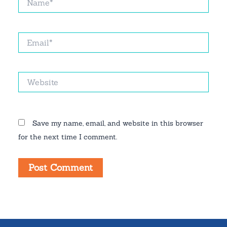
Email*
Website
Save my name, email, and website in this browser
for the next time I comment.