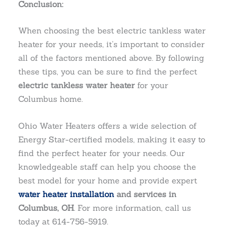
Conclusion:
When choosing the best electric tankless water
heater for your needs, it’s important to consider
all of the factors mentioned above. By following
these tips, you can be sure to find the perfect
electric tankless water heater
for your
Columbus home.
Ohio Water Heaters offers a wide selection of
Energy Star-certified models, making it easy to
find the perfect heater for your needs. Our
knowledgeable staff can help you choose the
best model for your home and provide expert
water heater installation
and services in
Columbus, OH
. For more information, call us
today at 614-756-5919.