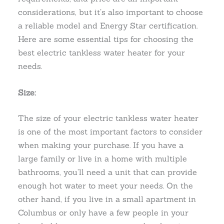
considerations, but it’s also important to choose
a reliable model and Energy Star certification.
Here are some essential tips for choosing the
best electric tankless water heater for your
needs.
Size:
The size of your electric tankless water heater
is one of the most important factors to consider
when making your purchase. If you have a
large family or live in a home with multiple
bathrooms, you’ll need a unit that can provide
enough hot water to meet your needs. On the
other hand, if you live in a small apartment in
Columbus or only have a few people in your