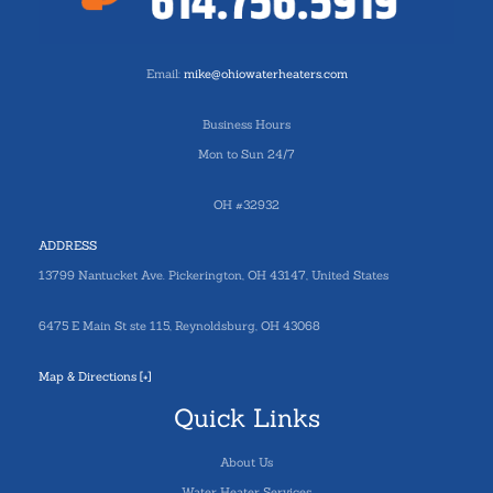
Email:
mike@ohiowaterheaters.com
Business Hours
Mon to Sun 24/7
OH #32932
ADDRESS
13799 Nantucket Ave. Pickerington, OH 43147, United States
6475 E Main St ste 115, Reynoldsburg, OH 43068
Map & Directions [+]
Quick Links
About Us
Water Heater Services