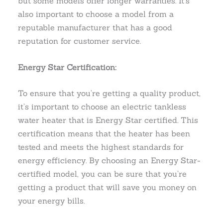
but some models offer longer warranties. It’s
also important to choose a model from a
reputable manufacturer that has a good
reputation for customer service.
Energy Star Certification:
To ensure that you’re getting a quality product,
it’s important to choose an electric tankless
water heater that is Energy Star certified. This
certification means that the heater has been
tested and meets the highest standards for
energy efficiency. By choosing an Energy Star-
certified model, you can be sure that you’re
getting a product that will save you money on
your energy bills.