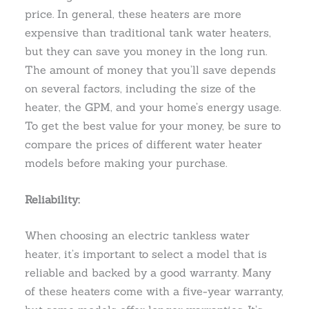
price. In general, these heaters are more
expensive than traditional tank water heaters,
but they can save you money in the long run.
The amount of money that you’ll save depends
on several factors, including the size of the
heater, the GPM, and your home’s energy usage.
To get the best value for your money, be sure to
compare the prices of different water heater
models before making your purchase.
Reliability:
When choosing an electric tankless water
heater, it’s important to select a model that is
reliable and backed by a good warranty. Many
of these heaters come with a five-year warranty,