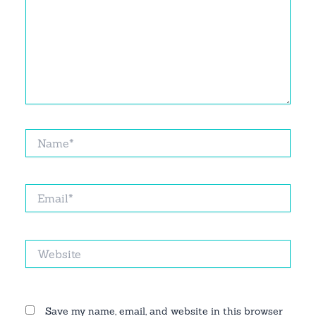
Name*
Email*
Website
Save my name, email, and website in this browser