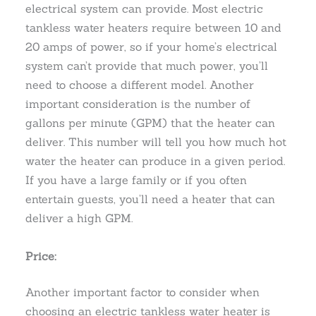
electrical system can provide. Most electric
tankless water heaters require between 10 and
20 amps of power, so if your home’s electrical
system can’t provide that much power, you’ll
need to choose a different model. Another
important consideration is the number of
gallons per minute (GPM) that the heater can
deliver. This number will tell you how much hot
water the heater can produce in a given period.
If you have a large family or if you often
entertain guests, you’ll need a heater that can
deliver a high GPM.
Price:
Another important factor to consider when
choosing an electric tankless water heater is