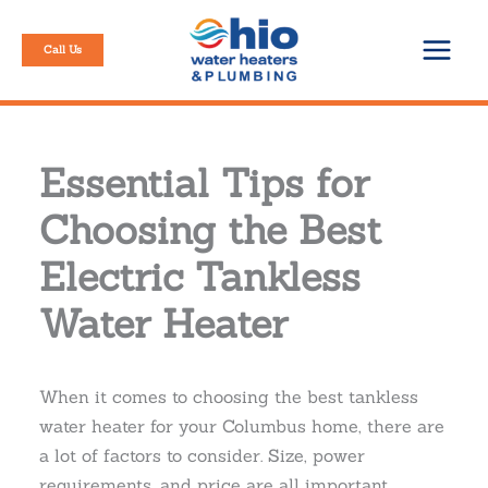
Skip
to
Call Us
content
Essential Tips for
Choosing the Best
Electric Tankless
Water Heater
When it comes to choosing the best tankless
water heater for your Columbus home, there are
a lot of factors to consider. Size, power
requirements, and price are all important