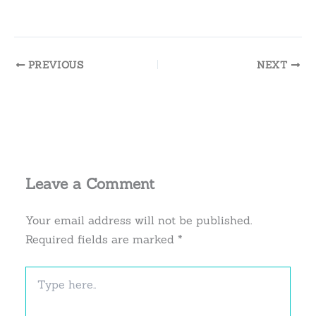
PREVIOUS
NEXT
Leave a Comment
Your email address will not be published.
Required fields are marked
*
Type
here..