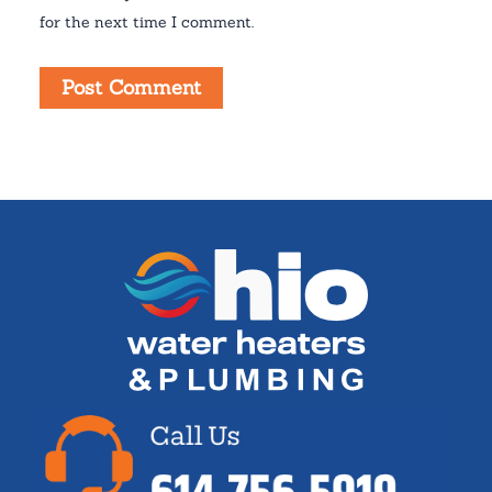
for the next time I comment.