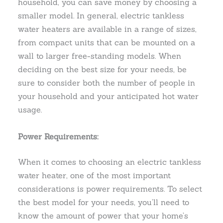
household, you can save money by choosing a
smaller model. In general, electric tankless
water heaters are available in a range of sizes,
from compact units that can be mounted on a
wall to larger free-standing models. When
deciding on the best size for your needs, be
sure to consider both the number of people in
your household and your anticipated hot water
usage.
Power Requirements:
When it comes to choosing an electric tankless
water heater, one of the most important
considerations is power requirements. To select
the best model for your needs, you’ll need to
know the amount of power that your home’s